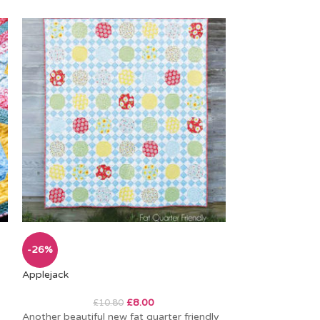
Homestead
-26%
Applejack
I can’t resist a 
especially when 
£
8.00
£
10.80
colours. This swe
Another beautiful new fat quarter friendly