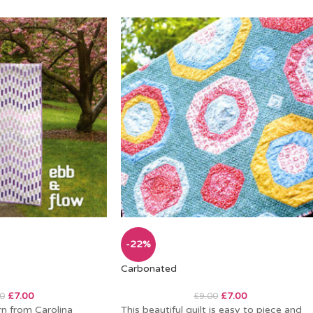
-22%
Carbonated
£
7.00
£
7.00
0
£
9.00
rn from Carolina
This beautiful quilt is easy to piece and