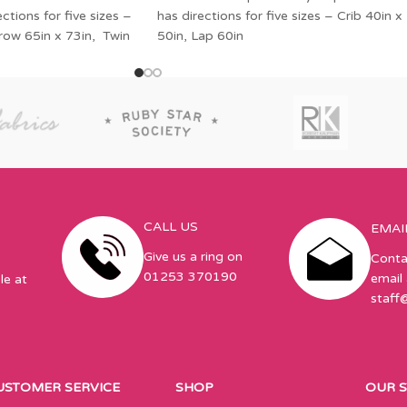
tions for five sizes –
has directions for five sizes – Crib 40in x
hrow 65in x 73in, Twin
50in, Lap 60in
CALL US
EMAI
Give us a ring on
Conta
01253 370190
email 
le at
staff
USTOMER SERVICE
SHOP
OUR 