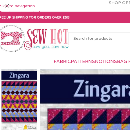
SHOP OPE
Skip to navigation
Skip to main content
REE UK SHIPPING FOR ORDERS OVER £55!
FABRIC
PATTERNS
NOTIONS
BAG 