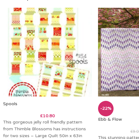
Spools
-22%
£
10.80
Ebb & Flow
This gorgeous jelly roll friendly pattern
from Thimble Blossoms has instructions
£
9.0
for two sizes – Large Quilt 50in x 63in
This stunning patte