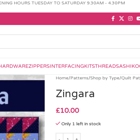
NING HOURS TUESDAY TO SATURDAY 9.30AM - 4.30PM
HARDWARE
ZIPPERS
INTERFACING
KITS
THREAD
SASHIKO
Home
/
Patterns
/
Shop by Type
/
Quilt Pa
Zingara
£
10.00
Only 1 left in stock