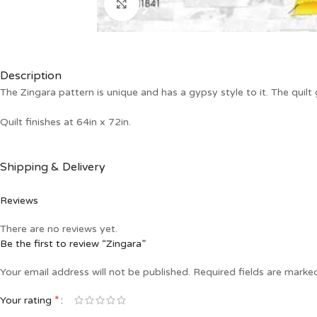
Click to enlarge
Description
The Zingara pattern is unique and has a gypsy style to it. The quilt
Quilt finishes at 64in x 72in.
Shipping & Delivery
Reviews
There are no reviews yet.
Be the first to review “Zingara”
Your email address will not be published.
Required fields are mark
*
Your rating