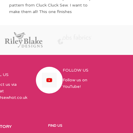
quarter
pattern from Cluck Cluck Sew. I want to
make them all! This one finishes
FOLLOW US
L US
Follow us on
ct us via
YouTube!
at
@sewhot.co.uk
FIND US
STORY