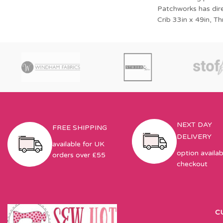
Small Quilt
Patchworks has direc
Crib 33in x 49in, T
NEXT DAY
FREE SHIPPING
DELIVERY
available for UK
option availab
orders over £55
checkout
C