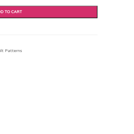
D TO CART
ilt Patterns