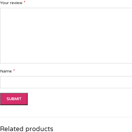
*
Your review
*
Name
Related products