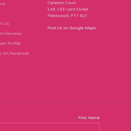
Carleton Court
 Us
143-153 Lord Street
Fleetwood, FY7 6LY
t Us
Find Us on Google Maps
m Services
ram Profile
s On Facebook
First Name