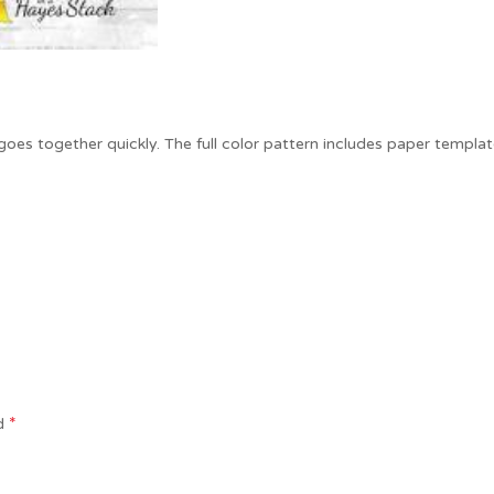
 goes together quickly. The full color pattern includes paper templat
*
ed