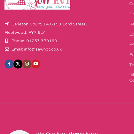
Co
De
Carleton Court, 143-153 Lord Street,
Re
Fleetwood, FY7 6LY
Lo
Phone: 01253 370190
F
Email:
info@sewhot.co.uk
Pr
Te
Bi
Co