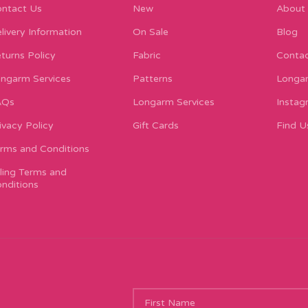
ntact Us
New
About
livery Information
On Sale
Blog
turns Policy
Fabric
Contac
ngarm Services
Patterns
Longar
AQs
Longarm Services
Instag
ivacy Policy
Gift Cards
Find U
rms and Conditions
lling Terms and
nditions