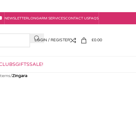
NEWSLETTER
LONGARM SERVICES
CONTACT US
FAQS
LOGIN / REGISTER
£
0.00
CLUBS
GIFTS
SALE!
tterns
/
Zingara