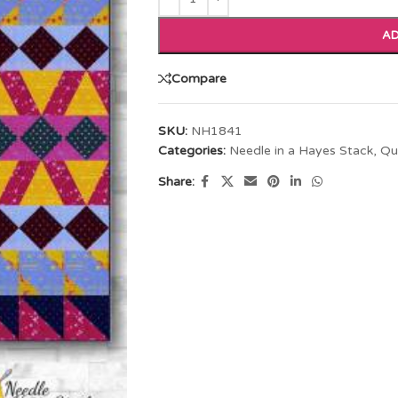
AD
Compare
SKU:
NH1841
Categories:
Needle in a Hayes Stack
,
Qu
Share: