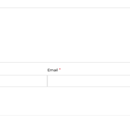
*
Email