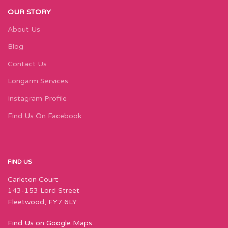
OUR STORY
About Us
Blog
Contact Us
Longarm Services
Instagram Profile
Find Us On Facebook
FIND US
Carleton Court
143-153 Lord Street
Fleetwood, FY7 6LY
Find Us on Google Maps