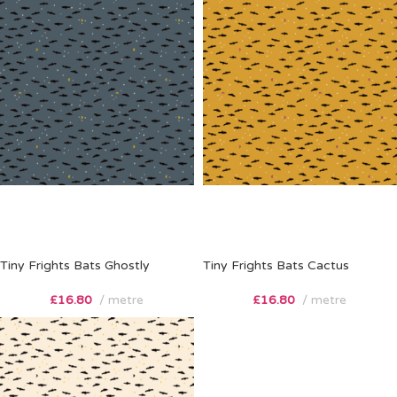
Tiny Frights Bats Ghostly
Tiny Frights Bats Cactus
£
16.80
metre
£
16.80
metre