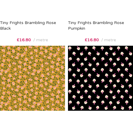
Tiny Frights Brambling Rose
Tiny Frights Brambling Rose
Black
Pumpkin
£
16.80
metre
£
16.80
metre