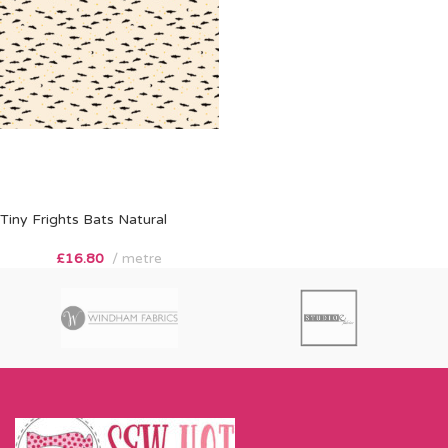
Tiny Frights Bats Natural
£
16.80
metre