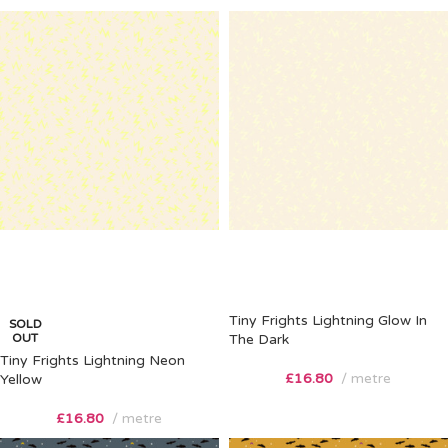
Tiny Frights Lightning Glow In
SOLD
OUT
The Dark
Tiny Frights Lightning Neon
£
16.80
metre
Yellow
£
16.80
metre