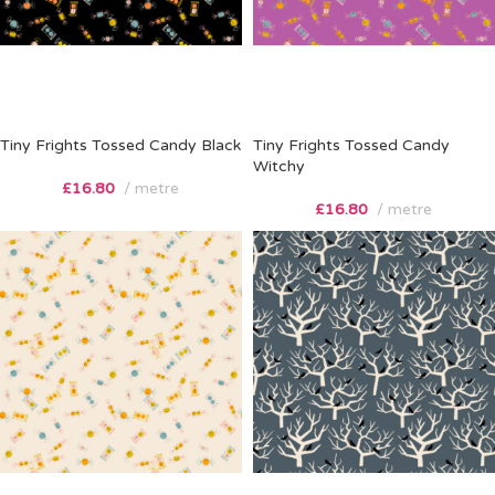
Tiny Frights Tossed Candy Black
Tiny Frights Tossed Candy
Witchy
£
16.80
metre
£
16.80
metre