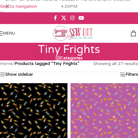
Skip to navigation
4.30PM
Skip to main content
MENU
Tiny Frights
Categories
Home
/
Products tagged “Tiny Frights”
Showing all 27 results
Show sidebar
Filters