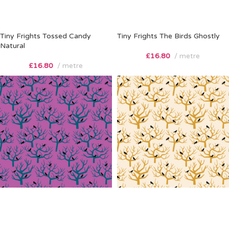
Tiny Frights Tossed Candy
Tiny Frights The Birds Ghostly
Natural
£
16.80
metre
£
16.80
metre