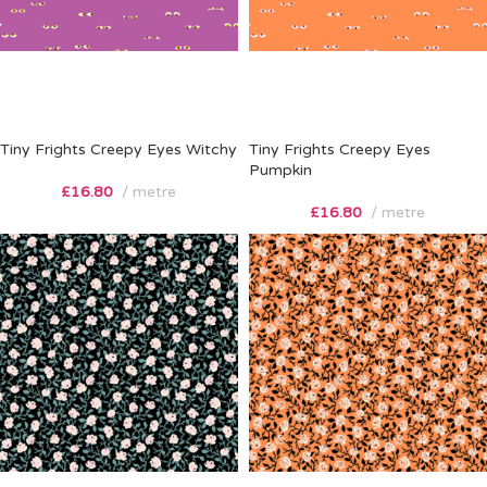
Tiny Frights Creepy Eyes Witchy
Tiny Frights Creepy Eyes
Pumpkin
£
16.80
metre
£
16.80
metre