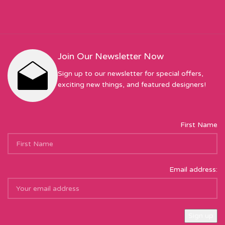
Join Our Newsletter Now
Sign up to our newsletter for special offers,
exciting new things, and featured designers!
First Name
Email address: