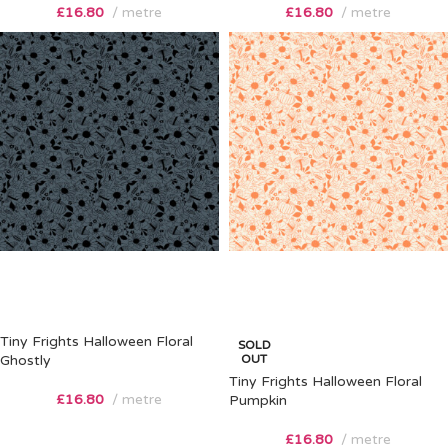
£
16.80
metre
£
16.80
metre
Tiny Frights Halloween Floral
SOLD
Ghostly
OUT
Tiny Frights Halloween Floral
£
16.80
metre
Pumpkin
£
16.80
metre