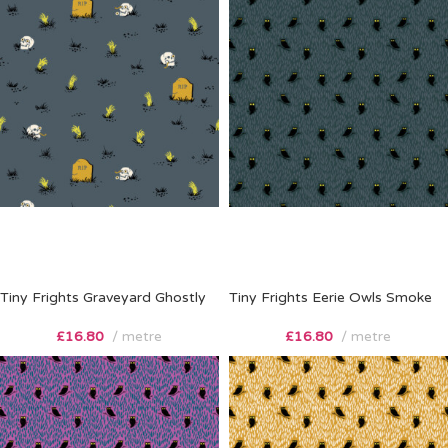
Tiny Frights Graveyard Ghostly
Tiny Frights Eerie Owls Smoke
£
16.80
metre
£
16.80
metre