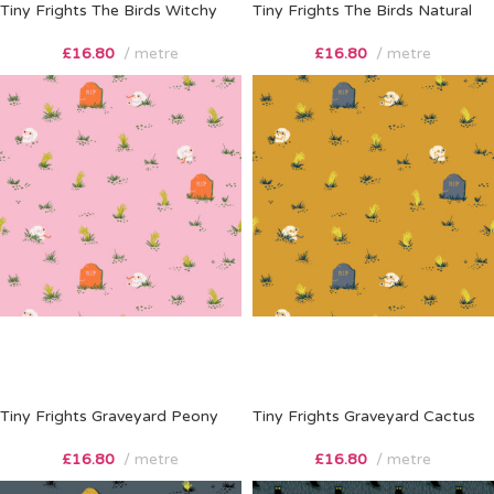
Tiny Frights The Birds Witchy
Tiny Frights The Birds Natural
£
16.80
metre
£
16.80
metre
Tiny Frights Graveyard Peony
Tiny Frights Graveyard Cactus
£
16.80
metre
£
16.80
metre