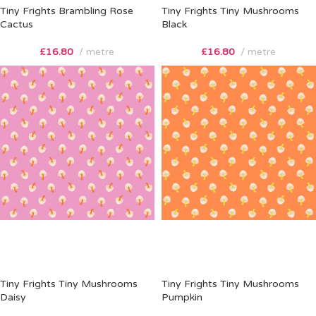
Tiny Frights Brambling Rose
Tiny Frights Tiny Mushrooms
Cactus
Black
£
16.80
metre
£
16.80
metre
Tiny Frights Tiny Mushrooms
Tiny Frights Tiny Mushrooms
Daisy
Pumpkin