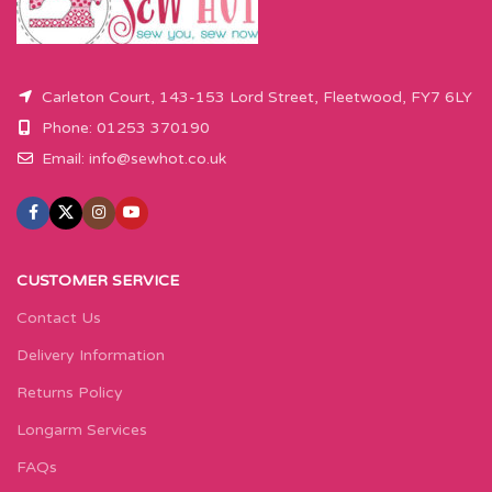
Carleton Court, 143-153 Lord Street, Fleetwood, FY7 6LY
Phone: 01253 370190
Email:
info@sewhot.co.uk
CUSTOMER SERVICE
Contact Us
Delivery Information
Returns Policy
Longarm Services
FAQs