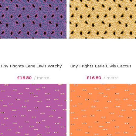
Tiny Frights Eerie Owls Witchy
Tiny Frights Eerie Owls Cactus
£
16.80
metre
£
16.80
metre