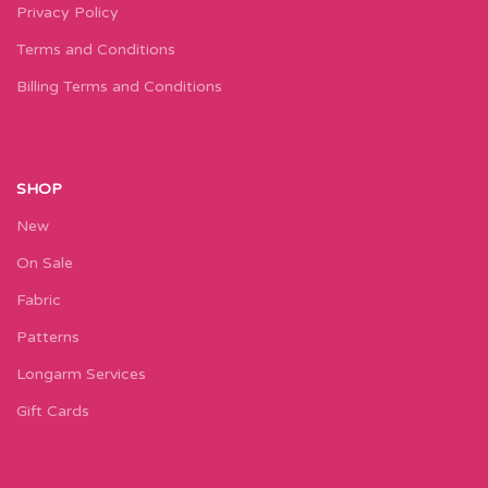
Privacy Policy
Terms and Conditions
Billing Terms and Conditions
SHOP
New
On Sale
Fabric
Patterns
Longarm Services
Gift Cards