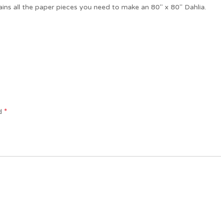
ains all the paper pieces you need to make an 80″ x 80″ Dahlia.
*
ed