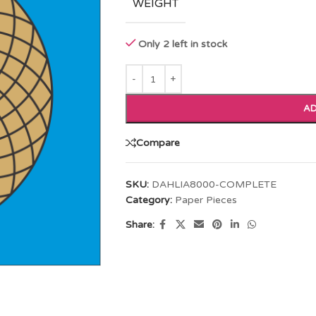
WEIGHT
Only 2 left in stock
AD
Compare
SKU:
DAHLIA8000-COMPLETE
Category:
Paper Pieces
Share: