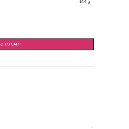
454 g
D TO CART