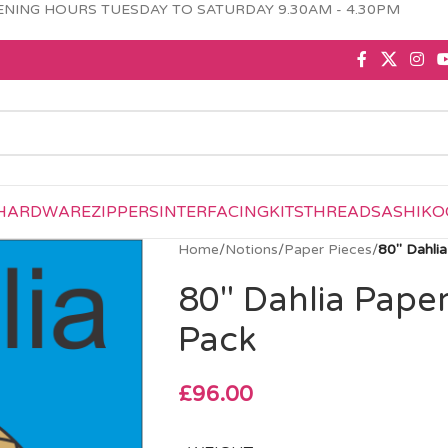
NING HOURS TUESDAY TO SATURDAY 9.30AM - 4.30PM
HARDWARE
ZIPPERS
INTERFACING
KITS
THREAD
SASHIKO
Home
/
Notions
/
Paper Pieces
/
80″ Dahli
80″ Dahlia Pape
Pack
£
96.00