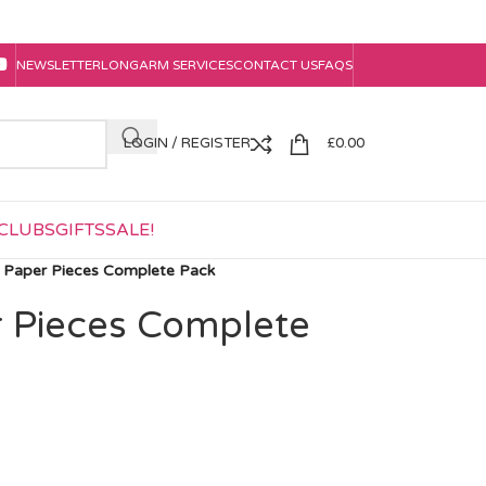
NEWSLETTER
LONGARM SERVICES
CONTACT US
FAQS
LOGIN / REGISTER
£
0.00
CLUBS
GIFTS
SALE!
a Paper Pieces Complete Pack
r Pieces Complete