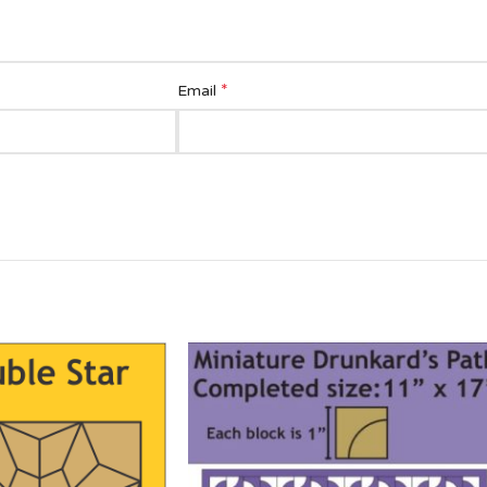
*
Email