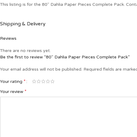
This listing is for the 80″ Dahlia Paper Pieces Complete Pack. Cont
Shipping & Delivery
Reviews
There are no reviews yet.
Be the first to review “80″ Dahlia Paper Pieces Complete Pack”
Your email address will not be published.
Required fields are mark
*
Your rating
*
Your review