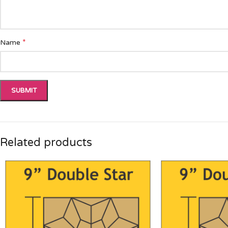
*
Name
Related products