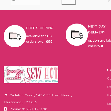
NEXT DAY
FREE SHIPPING
DELIVERY
available for UK
option availab
orders over £55
checkout
C
Co
De
Carleton Court, 143-153 Lord Street,
Re
Fleetwood, FY7 6LY
Lo
Phone: 01253 370190