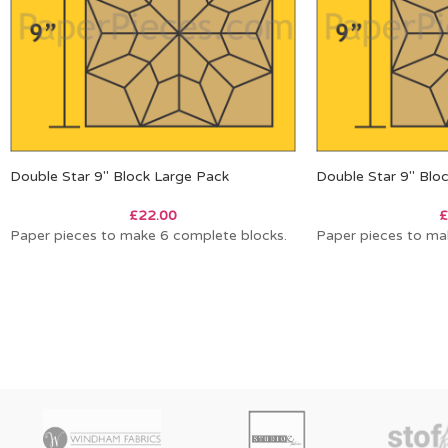
Double Star 9″ Block Large Pack
Double Star 9″ Blo
£
22.00
£
Paper pieces to make 6 complete blocks.
Paper pieces to ma