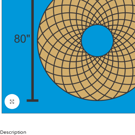
Click to enlarge
Description