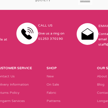
CALL US
EMAI
Give us a ring on
Conta
01253 370190
email 
le at
staff
USTOMER SERVICE
SHOP
OUR 
ntact Us
New
About
livery Information
On Sale
Blog
turns Policy
Fabric
Contac
ngarm Services
Patterns
Longar