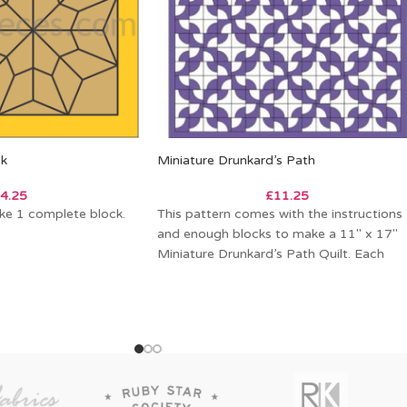
ck
Miniature Drunkard’s Path
4.25
£
11.25
ke 1 complete block.
This pattern comes with the instructions
and enough blocks to make a 11″ x 17″
Miniature Drunkard’s Path Quilt. Each