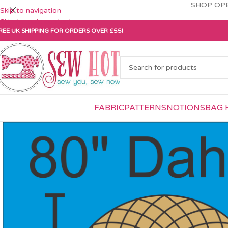
SHOP OPE
Skip to navigation
Skip to main content
REE UK SHIPPING FOR ORDERS OVER £55!
FABRIC
PATTERNS
NOTIONS
BAG 