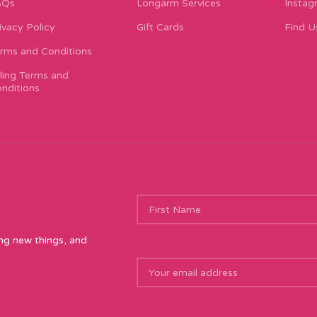
AQs
Longarm Services
Instag
ivacy Policy
Gift Cards
Find U
rms and Conditions
lling Terms and
nditions
ing new things, and