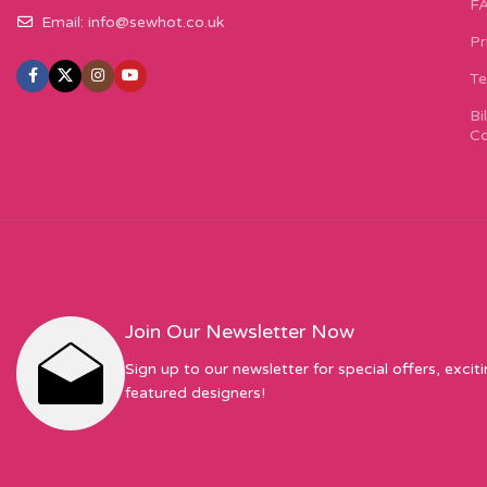
F
Email:
info@sewhot.co.uk
Pr
Te
Bi
Co
Join Our Newsletter Now
Sign up to our newsletter for special offers, excit
featured designers!