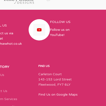
FOLLOW US
L US
Follow us on
ct us via
YouTube!
at
@sewhot.co.uk
FIND US
STORY
Carleton Court
 Us
143-153 Lord Street
Fleetwood, FY7 6LY
t Us
Find Us on Google Maps
m Services