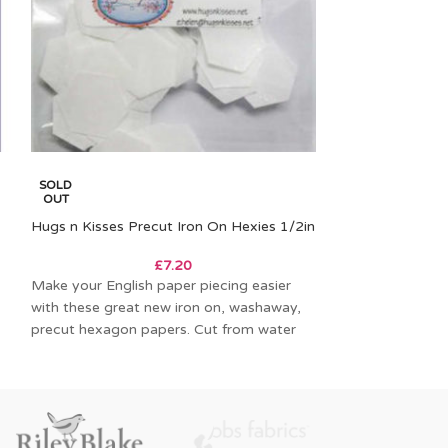
Acrylic Fabric C
SOLD
Hexagon
OUT
Hugs n Kisses Precut Iron On Hexies 1/2in
Acrylic fabric c
£
7.20
outline of the pi
Make your English paper piecing easier
hexagon) etched 
with these great new iron on, washaway,
allows
precut hexagon papers. Cut from water
soluble