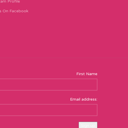
ram Profile
s On Facebook
First Name
Email address: