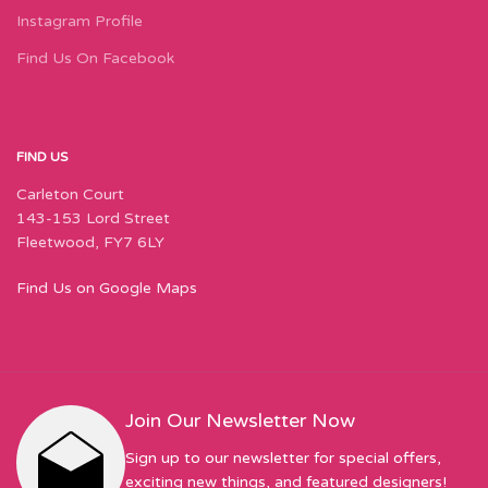
Instagram Profile
Find Us On Facebook
FIND US
Carleton Court
143-153 Lord Street
Fleetwood, FY7 6LY
Find Us on Google Maps
Join Our Newsletter Now
Sign up to our newsletter for special offers,
exciting new things, and featured designers!