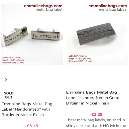
Emmaline Bags Metal Bag
SOLD
OUT
Label “Handcrafted in Great
Britain” in Nickel Finish
Emmaline Bags Metal Bag
Label “Handcrafted” with
£
3.29
Border in Nickel Finish
These metal bag labels, finished in
£
3.15
shiny nickel and with NO ink in the