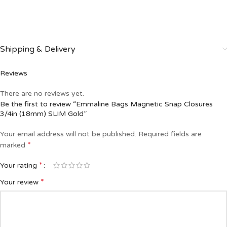
Shipping & Delivery
Reviews
There are no reviews yet.
Be the first to review “Emmaline Bags Magnetic Snap Closures
3/4in (18mm) SLIM Gold”
Your email address will not be published.
Required fields are
*
marked
*
Your rating
*
Your review