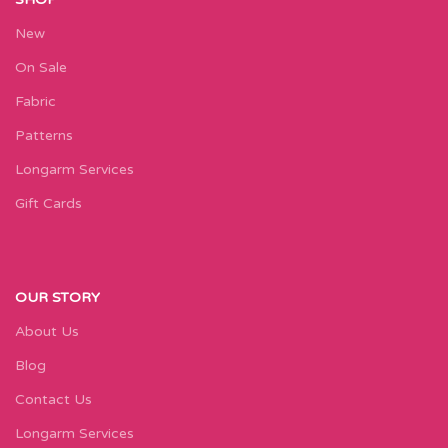
New
On Sale
Fabric
Patterns
Longarm Services
Gift Cards
OUR STORY
About Us
Blog
Contact Us
Longarm Services