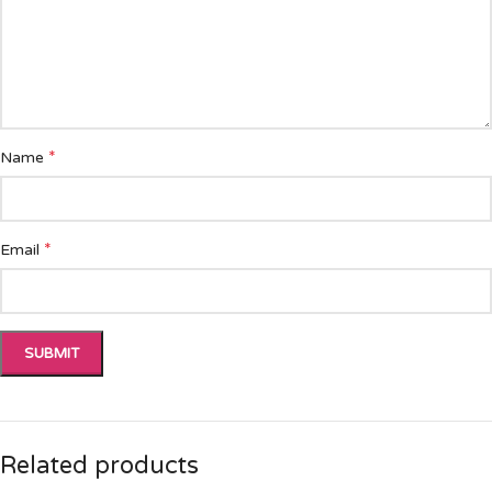
*
Name
*
Email
Related products