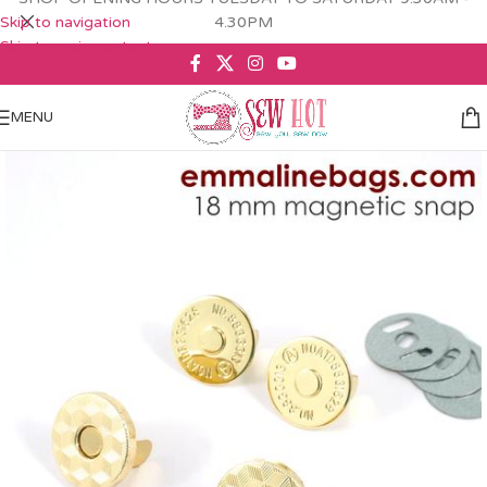
Skip to navigation
4.30PM
Skip to main content
MENU