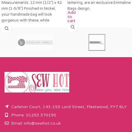
Measurements: 12 mm (1/2″) x 42
lettering, are an exclusive Emmaline
mm (1-5/8″) Finished in Nickel,
Bags design.
Add
your handmade bag will look
to
gorgeous with these, while
cart
Carleton Court, 143-153 Lord Street, Fleetwood, FY7 6LY
Phone: 01253 370190
Email:
info@sewhot.co.uk