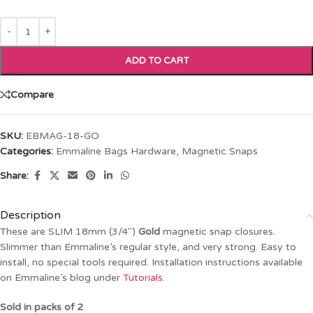
ADD TO CART
Compare
SKU:
EBMAG-18-GO
Categories:
Emmaline Bags Hardware
,
Magnetic Snaps
Share:
Description
These are SLIM 18mm (3/4″)
Gold
magnetic snap closures.
Slimmer than Emmaline’s regular style, and very strong. Easy to
install, no special tools required. Installation instructions available
on Emmaline’s blog under
Tutorials
.
Sold in packs of 2