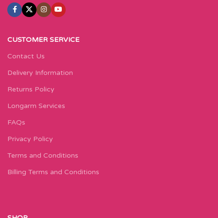
CUSTOMER SERVICE
Contact Us
Delivery Information
Returns Policy
Longarm Services
FAQs
Privacy Policy
Terms and Conditions
Billing Terms and Conditions
SHOP