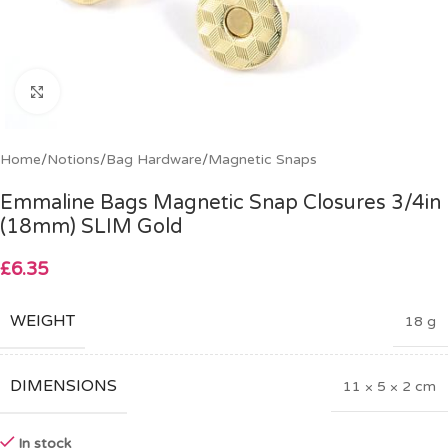
Click to enlarge
Home
/
Notions
/
Bag Hardware
/
Magnetic Snaps
Emmaline Bags Magnetic Snap Closures 3/4in
(18mm) SLIM Gold
£
6.35
WEIGHT
18 g
DIMENSIONS
11 × 5 × 2 cm
In stock