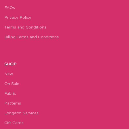
FAQs
Privacy Policy
Terms and Conditions
Billing Terms and Conditions
SHOP
New
On Sale
Fabric
Patterns
Longarm Services
Gift Cards