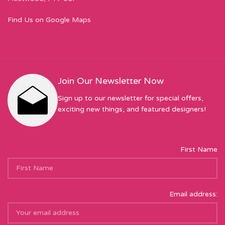
Find Us on Google Maps
Join Our Newsletter Now
Sign up to our newsletter for special offers,
exciting new things, and featured designers!
First Name
Email address: