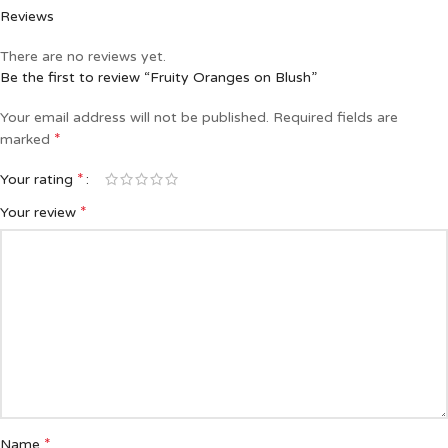
Reviews
There are no reviews yet.
Be the first to review “Fruity Oranges on Blush”
Your email address will not be published.
Required fields are
*
marked
*
Your rating
*
Your review
*
Name