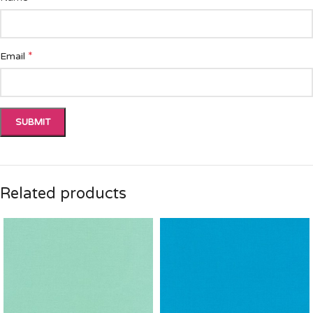
*
Email
Related products