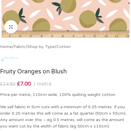
Click to enlarge
Home
/
Fabric
/
Shop by Type
/
Cotton
Fruity Oranges on Blush
£
7.00
metre
£
14.50
Price per metre, 110cm wide, 100% quilting weight cotton.
We sell fabric in 5cm cuts with a minimum of 0.25 metres. If you
order 0.25 metres this will come as a fat quarter (50cm x 55cm).
Any amount over this – eg 0.5 metres, will come as the amount
you want cut by the width of fabric (eg 50cm x 110cm).