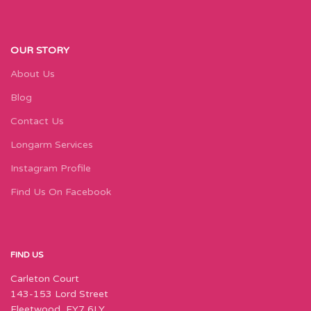
OUR STORY
About Us
Blog
Contact Us
Longarm Services
Instagram Profile
Find Us On Facebook
FIND US
Carleton Court
143-153 Lord Street
Fleetwood, FY7 6LY