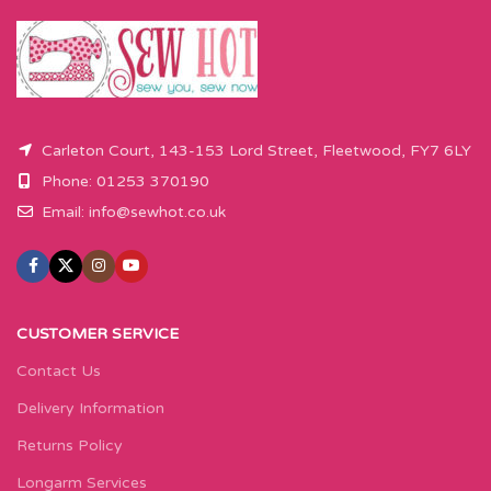
Please enter required length in the
Please enter required length in the
box and then press add to cart
box and then press add to cart
button.
button.
Carleton Court, 143-153 Lord Street, Fleetwood, FY7 6LY
Phone: 01253 370190
Email:
info@sewhot.co.uk
CUSTOMER SERVICE
Contact Us
Delivery Information
Returns Policy
Longarm Services