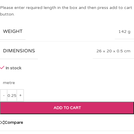
Please enter required length in the box and then press add to cart
button.
WEIGHT
142 g
DIMENSIONS
26 × 20 × 0.5 cm
In stock
metre
ADD TO CART
Compare