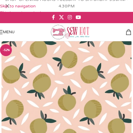
Skip to navigation
4.30PM
Skip to main content
MENU
-52%