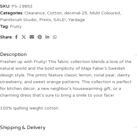
SKU:
PS-19853
Categories:
Clearance
,
Cotton
,
decimal-25
,
Multi Coloured
,
Paintbrush Studio
,
Prints
,
SALE!
,
Yardage
Tag:
Fruity
Share:
Description
Freshen up with Fruity! This fabric collection blends a love of the
natural world and the bold simplicity of Maja Faber’s Swedish
design style. The prints feature classic lemon, tonal pear, dainty
strawberry, and sweet orange patterns. This collection is perfect
for kitchen décor, a new neighbor’s housewarming gift, or a
charming dress that’s sure to bring a smile to your face!
100% quilting weight cotton
Shipping & Delivery