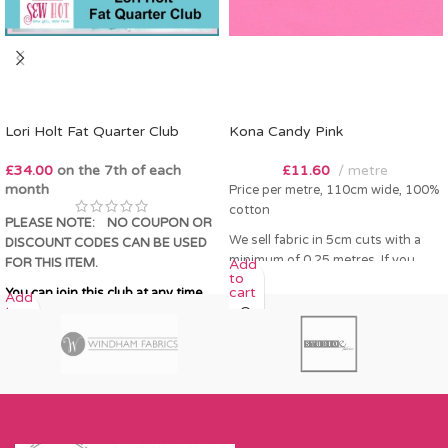
Lori Holt Fat Quarter Club
Kona Candy Pink
£
34.00
on the 7th of each
£
11.60
metre
month
Price per metre, 110cm wide, 100%
cotton
PLEASE NOTE:
NO COUPON OR
We sell fabric in 5cm cuts with a
DISCOUNT CODES CAN BE USED
minimum of 0.25 metres. If you
FOR THIS ITEM.
Add
to
order 0.25 metres this will come as
cart
You can join this club at any time.
Add
a fat quarter (50cm x 55cm). Any
to
amount over this - eg 0.5 metres,
cart
will come as the amount you want
cut by the width of fabric (eg 50cm
x 110cm).
Please enter required length in the
box and then press add to cart