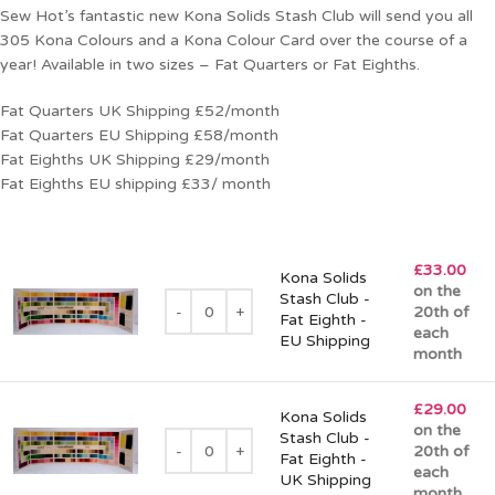
Sew Hot’s fantastic new Kona Solids Stash Club will send you all
305 Kona Colours and a Kona Colour Card over the course of a
year! Available in two sizes – Fat Quarters or Fat Eighths.
Fat Quarters UK Shipping £52/month
Fat Quarters EU Shipping £58/month
Fat Eighths UK Shipping £29/month
Fat Eighths EU shipping £33/ month
£
33.00
Kona Solids
on the
Stash Club -
20th of
Fat Eighth -
each
EU Shipping
month
£
29.00
Kona Solids
on the
Stash Club -
20th of
Fat Eighth -
each
UK Shipping
month