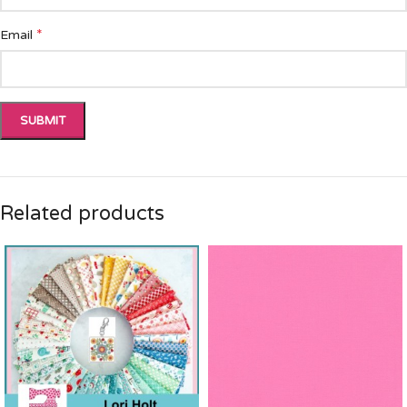
*
Email
Related products