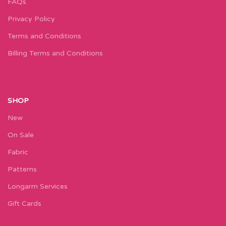
FAQs
Privacy Policy
Terms and Conditions
Billing Terms and Conditions
SHOP
New
On Sale
Fabric
Patterns
Longarm Services
Gift Cards