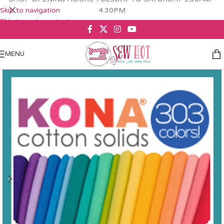
Skip to navigation
4.30PM
Skip to main content
MENU