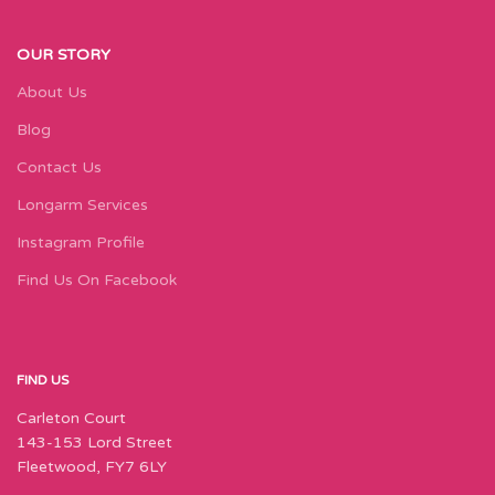
OUR STORY
About Us
Blog
Contact Us
Longarm Services
Instagram Profile
Find Us On Facebook
FIND US
Carleton Court
143-153 Lord Street
Fleetwood, FY7 6LY