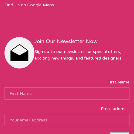
Find Us on Google Maps
Join Our Newsletter Now
Sign up to our newsletter for special offers,
exciting new things, and featured designers!
First Name
Email address: