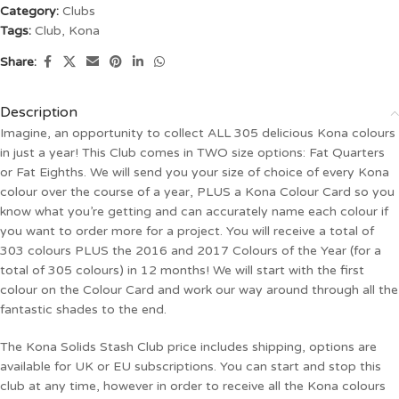
Category:
Clubs
Tags:
Club
,
Kona
Share:
Description
Imagine, an opportunity to collect ALL 305 delicious Kona colours
in just a year! This Club comes in TWO size options: Fat Quarters
or Fat Eighths. We will send you your size of choice of every Kona
colour over the course of a year, PLUS a Kona Colour Card so you
know what you’re getting and can accurately name each colour if
you want to order more for a project. You will receive a total of
303 colours PLUS the 2016 and 2017 Colours of the Year (for a
total of 305 colours) in 12 months! We will start with the first
colour on the Colour Card and work our way around through all the
fantastic shades to the end.
The Kona Solids Stash Club price includes shipping, options are
available for UK or EU subscriptions. You can start and stop this
club at any time, however in order to receive all the Kona colours