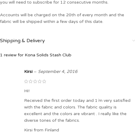
you will need to subscribe for 12 consecutive months.
Accounts will be charged on the 20th of every month and the
fabric will be shipped within a few days of this date.
Shipping & Delivery
1 review for
Kona Solids Stash Club
Kirsi
–
September 4, 2016
Hi!
Received the first order today and 1´m very satisfied
with the fabric and colors. The fabric quality is
excellent and the colors are vibrant . I really like the
diverse tones of the fabrics.
Kirsi from Finland