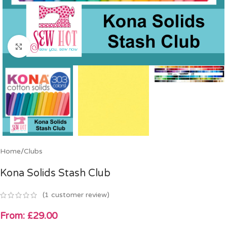
Click to enlarge
Home
/
Clubs
Kona Solids Stash Club
(
1
customer review)
From:
£
29.00