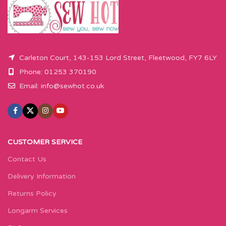
button.
Carleton Court, 143-153 Lord Street, Fleetwood, FY7 6LY
Phone: 01253 370190
Email:
info@sewhot.co.uk
CUSTOMER SERVICE
Contact Us
Delivery Information
Returns Policy
Longarm Services