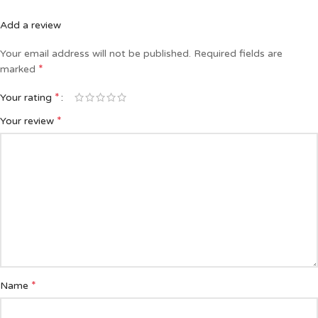
Add a review
Your email address will not be published.
Required fields are
*
marked
*
Your rating
*
Your review
*
Name