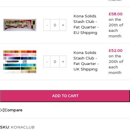
£
58.00
Kona Solids
on the
Stash Club -
20th of
Fat Quarter -
each
EU Shipping
month
£
52.00
Kona Solids
on the
Stash Club -
20th of
Fat Quarter -
each
UK Shipping
month
ADD TO CART
Compare
SKU:
KONACLUB