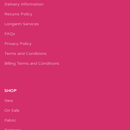
Delivery Information
Returns Policy
Longarm Services
FAQs
Privacy Policy
Terms and Conditions
Billing Terms and Conditions
SHOP
New
On Sale
Fabric