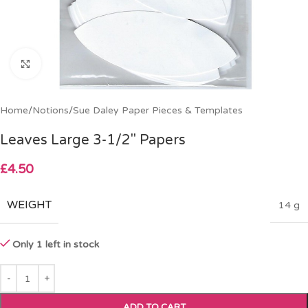
Click to enlarge
Home
/
Notions
/
Sue Daley Paper Pieces & Templates
Leaves Large 3-1/2″ Papers
£
4.50
WEIGHT
14 g
Only 1 left in stock
ADD TO CART