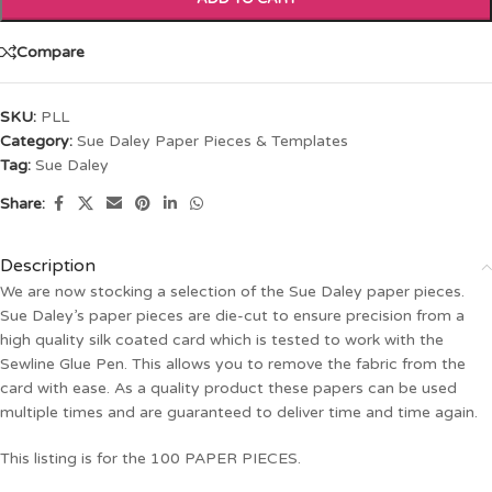
Compare
SKU:
PLL
Category:
Sue Daley Paper Pieces & Templates
Tag:
Sue Daley
Share:
Description
We are now stocking a selection of the Sue Daley paper pieces.
Sue Daley’s paper pieces are die-cut to ensure precision from a
high quality silk coated card which is tested to work with the
Sewline Glue Pen. This allows you to remove the fabric from the
card with ease. As a quality product these papers can be used
multiple times and are guaranteed to deliver time and time again.
This listing is for the 100 PAPER PIECES.