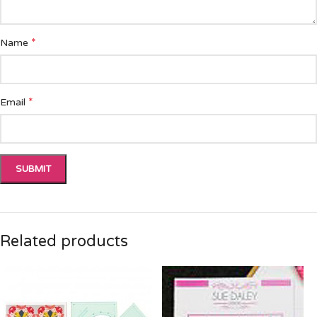
*
Name
*
Email
Related products