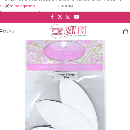
Skip to navigation
4.30PM
Skip to main content
MENU