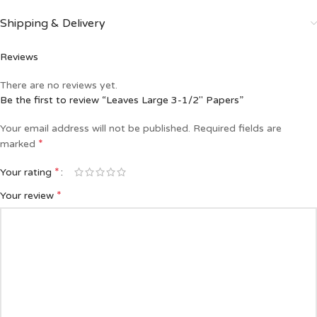
Shipping & Delivery
Reviews
There are no reviews yet.
Be the first to review “Leaves Large 3-1/2″ Papers”
Your email address will not be published.
Required fields are
*
marked
*
Your rating
*
Your review