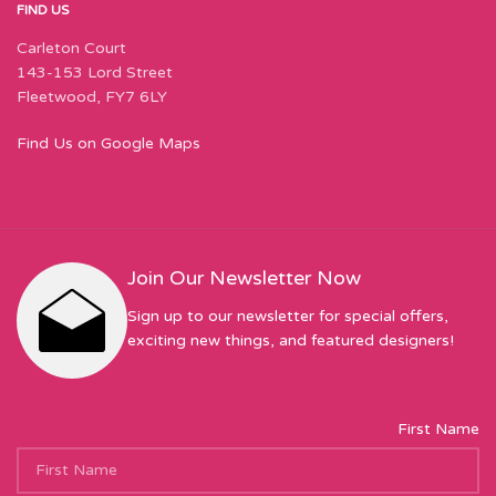
FIND US
Carleton Court
143-153 Lord Street
Fleetwood, FY7 6LY
Find Us on Google Maps
Join Our Newsletter Now
Sign up to our newsletter for special offers,
exciting new things, and featured designers!
First Name