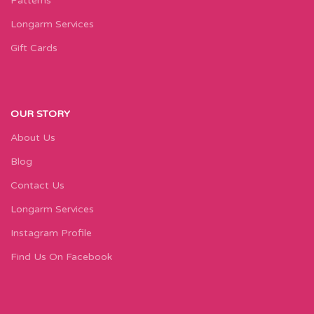
Patterns
Longarm Services
Gift Cards
OUR STORY
About Us
Blog
Contact Us
Longarm Services
Instagram Profile
Find Us On Facebook