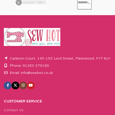
Carleton Court, 143-153 Lord Street, Fleetwood, FY7 6LY
Phone: 01253 370190
Email:
info@sewhot.co.uk
CUSTOMER SERVICE
Contact Us