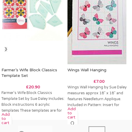
Farmer’s Wife Block Classics
Wings Wall Hanging
Template Set
£
7.00
£
20.90
Wings Wall Hanging by Sue Daley
Farmer’s Wife Block Classics
measures approx 18″ x 18″ and
Template Set by Sue Daley Includes:
features Needleturn Applique.
Block instructions 6 acrylic
Included in Pattern: Insert for
Add
templates These templates are for
to
Add
a 12″ finished
cart
to
cart