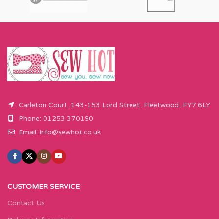
Carleton Court, 143-153 Lord Street, Fleetwood, FY7 6LY
Phone: 01253 370190
Email:
info@sewhot.co.uk
CUSTOMER SERVICE
Contact Us