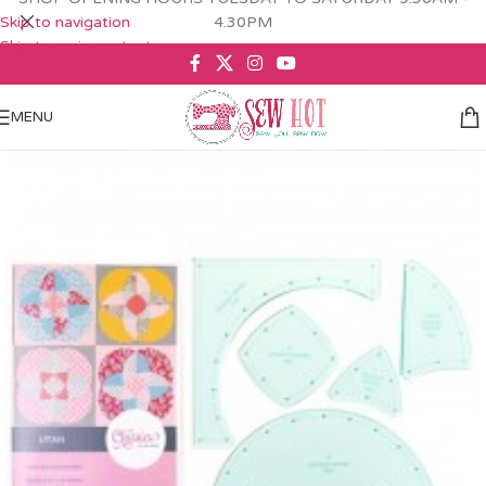
Skip to navigation
4.30PM
Skip to main content
MENU