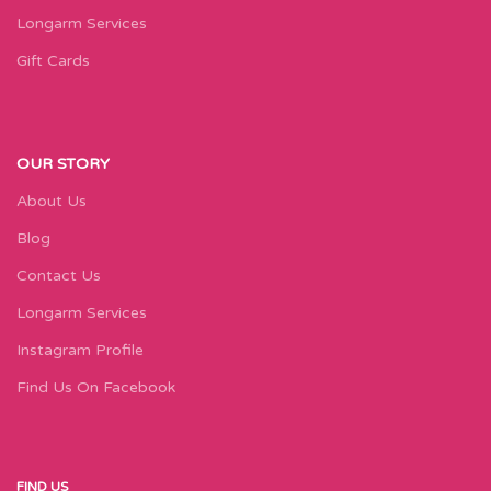
Longarm Services
Gift Cards
OUR STORY
About Us
Blog
Contact Us
Longarm Services
Instagram Profile
Find Us On Facebook
FIND US