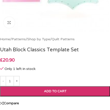
Click to enlarge
Home
/
Patterns
/
Shop by Type
/
Quilt Patterns
Utah Block Classics Template Set
£
20.90
Only 1 left in stock
ADD TO CART
Compare