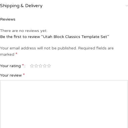
Shipping & Delivery
Reviews
There are no reviews yet.
Be the first to review “Utah Block Classics Template Set”
Your email address will not be published.
Required fields are
*
marked
*
Your rating
*
Your review