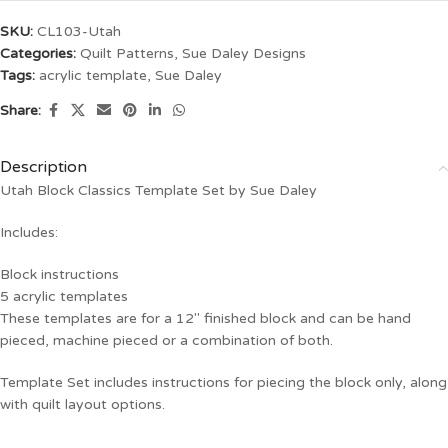
SKU:
CL103-Utah
Categories:
Quilt Patterns
,
Sue Daley Designs
Tags:
acrylic template
,
Sue Daley
Share:
Description
Utah Block Classics Template Set by Sue Daley
Includes:
Block instructions
5 acrylic templates
These templates are for a 12″ finished block and can be hand
pieced, machine pieced or a combination of both.
Template Set includes instructions for piecing the block only, along
with quilt layout options.