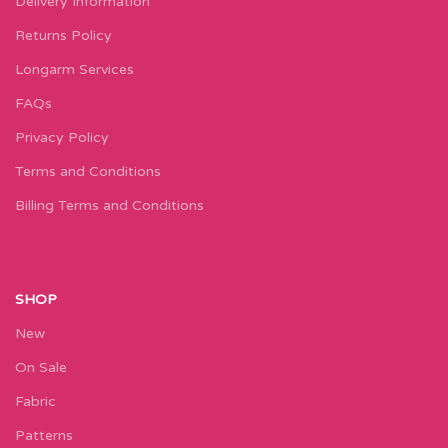
Delivery Information
Returns Policy
Longarm Services
FAQs
Privacy Policy
Terms and Conditions
Billing Terms and Conditions
SHOP
New
On Sale
Fabric
Patterns