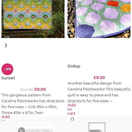
Dollop
-18%
£
9.00
Sunset
Another beautiful design from
£
9.00
Carolina Patchworks! This beautiful
£
11.00
This gorgeous pattern from
quilt is easy to piece and has
Carolina Patchworks has directions
directions for five sizes –
Add
for five sizes – Crib 45in x 45in,
to
Throw 60in x 67in, Twin
cart
Add
to
cart