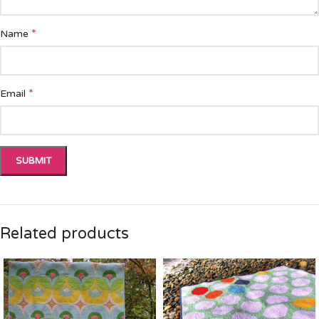
*
Name
*
Email
Related products