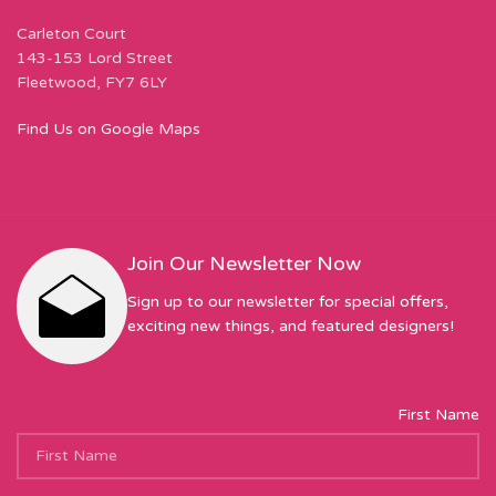
Carleton Court
143-153 Lord Street
Fleetwood, FY7 6LY
Find Us on Google Maps
Join Our Newsletter Now
Sign up to our newsletter for special offers,
exciting new things, and featured designers!
First Name