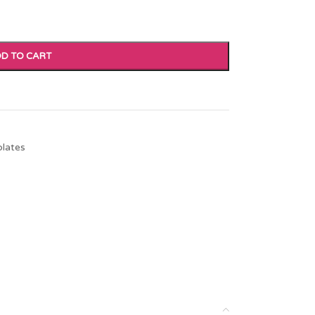
D TO CART
plates