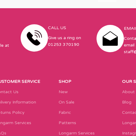
CALL US
EMAI
Give us a ring on
Conta
01253 370190
email 
le at
staff
USTOMER SERVICE
SHOP
OUR 
ntact Us
New
About
livery Information
On Sale
Blog
turns Policy
Fabric
Contac
ngarm Services
Patterns
Longar
AQs
Longarm Services
Instag