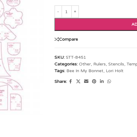
AD
Compare
SKU:
STT-8451
Categories:
Other
,
Rulers, Stencils, Tem
Tags:
Bee In My Bonnet
,
Lori Holt
Share: