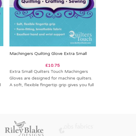
Machingers Quilting Glove Extra Small
Alphabitties Spe
£
10.75
Extra Small Quilters Touch Machingers
These adorable p
Gloves are designed for machine quilters.
for labeling your
l
A soft, flexible fingertip grip gives you full
cutting. They pai
control
Sew