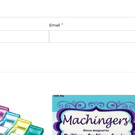
*
Email