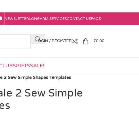
NEWSLETTER
LONGARM SERVICES
CONTACT US
FAQS
LOGIN / REGISTER
£
0.00
CLUBS
GIFTS
SALE!
ale 2 Sew Simple Shapes Templates
ale 2 Sew Simple
es