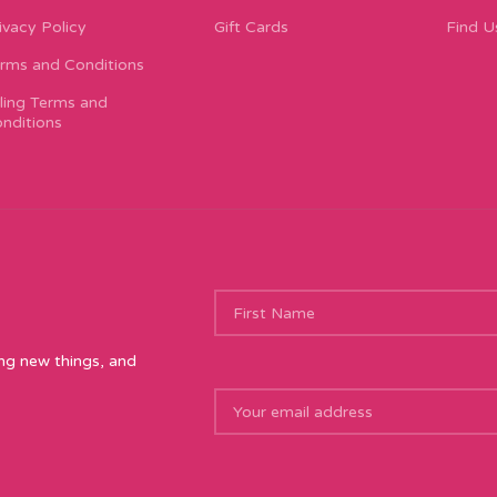
ivacy Policy
Gift Cards
Find U
rms and Conditions
lling Terms and
nditions
ing new things, and