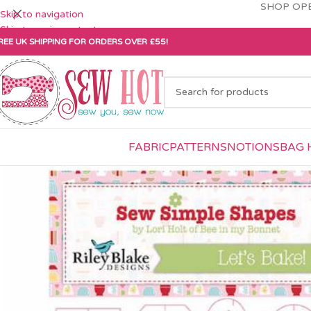
SHOP OPE
Skip to navigation
Skip to main content
REE UK SHIPPING FOR ORDERS OVER £55!
FABRIC
PATTERNS
NOTIONS
BAG 