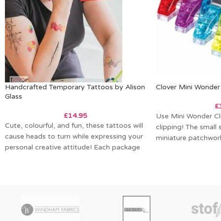
Handcrafted Temporary Tattoos by Alison
Clover Mini Wonder 
Glass
£
£
14.95
Use Mini Wonder Cli
Cute, colourful, and fun, these tattoos will
clipping! The small 
cause heads to turn while expressing your
miniature patchwork,
personal creative attitude! Each package
work
contains