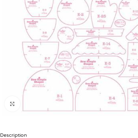
Click to enlarge
Description