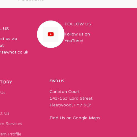
FOLLOW US
L US
Follow us on
ct us via
YouTube!
at
@sewhot.co.uk
FIND US
STORY
Carleton Court
 Us
143-153 Lord Street
Fleetwood, FY7 6LY
t Us
Find Us on Google Maps
m Services
ram Profile