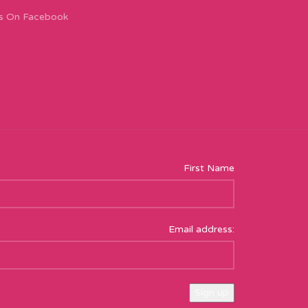
s On Facebook
First Name
Email address: