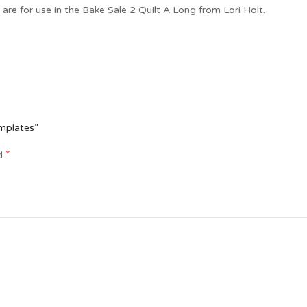
re for use in the Bake Sale 2 Quilt A Long from Lori Holt.
emplates”
*
ed