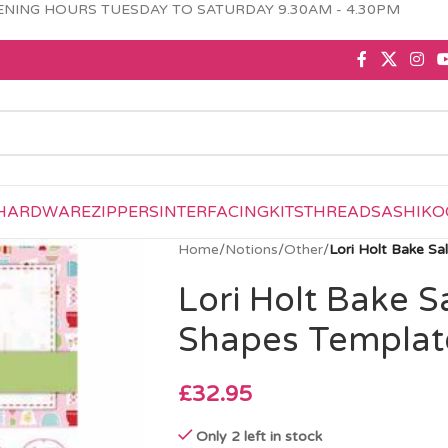
NING HOURS TUESDAY TO SATURDAY 9.30AM - 4.30PM
HARDWARE
ZIPPERS
INTERFACING
KITS
THREAD
SASHIKO
Home
/
Notions
/
Other
/
Lori Holt Bake S
Lori Holt Bake S
Shapes Templat
£
32.95
Only 2 left in stock