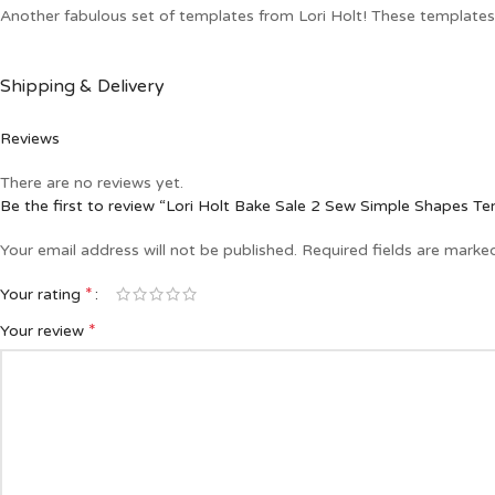
Another fabulous set of templates from Lori Holt! These templates a
Shipping & Delivery
Reviews
There are no reviews yet.
Be the first to review “Lori Holt Bake Sale 2 Sew Simple Shapes T
Your email address will not be published.
Required fields are mark
*
Your rating
*
Your review