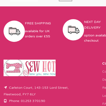
NEXT DAY
FREE SHIPPING
DELIVERY
available for UK
option availab
orders over £55
checkout
C
Co
De
Carleton Court, 143-153 Lord Street,
Re
Fleetwood, FY7 6LY
Lo
Phone: 01253 370190
F