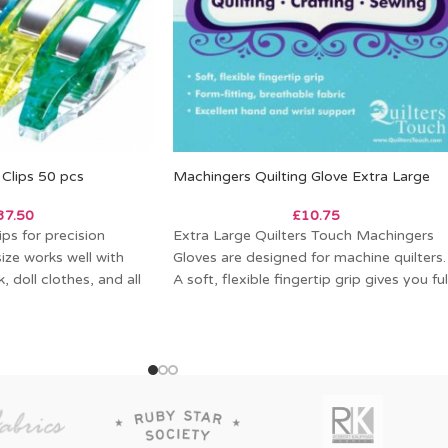
Clips 50 pcs
Machingers Quilting Glove Extra Large
37.50
£
10.75
ps for precision
Extra Large Quilters Touch Machingers
size works well with
Gloves are designed for machine quilters.
 doll clothes, and all
A soft, flexible fingertip grip gives you ful
control