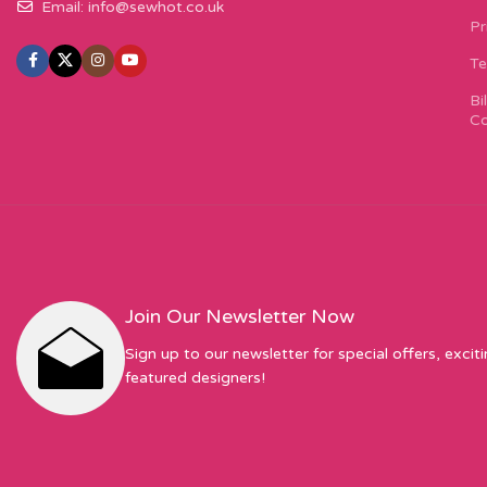
Email:
info@sewhot.co.uk
Pr
Te
Bi
Co
Join Our Newsletter Now
Sign up to our newsletter for special offers, excit
featured designers!