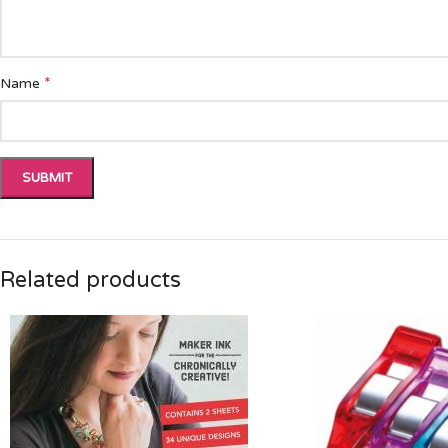
*
Name
Related products