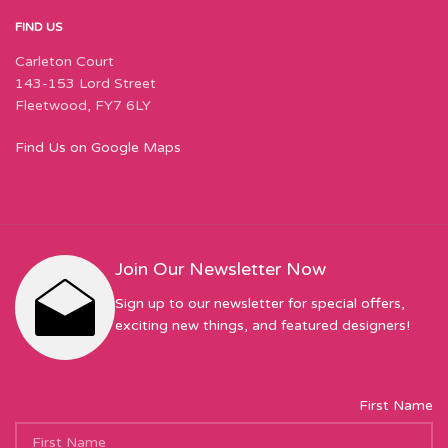
FIND US
Carleton Court
143-153 Lord Street
Fleetwood, FY7 6LY
Find Us on Google Maps
Join Our Newsletter Now
Sign up to our newsletter for special offers,
exciting new things, and featured designers!
First Name