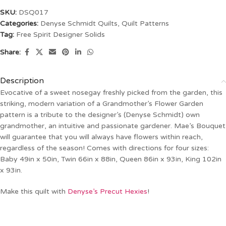
SKU:
DSQ017
Categories:
Denyse Schmidt Quilts
,
Quilt Patterns
Tag:
Free Spirit Designer Solids
Share:
Description
Evocative of a sweet nosegay freshly picked from the garden, this
striking, modern variation of a Grandmother’s Flower Garden
pattern is a tribute to the designer’s (Denyse Schmidt) own
grandmother, an intuitive and passionate gardener. Mae’s Bouquet
will guarantee that you will always have flowers within reach,
regardless of the season! Comes with directions for four sizes:
Baby 49in x 50in, Twin 66in x 88in, Queen 86in x 93in, King 102in
x 93in.
Make this quilt with
Denyse’s Precut Hexies
!