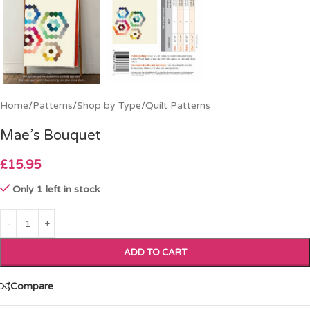
Home
/
Patterns
/
Shop by Type
/
Quilt Patterns
Mae’s Bouquet
£
15.95
Only 1 left in stock
ADD TO CART
Compare