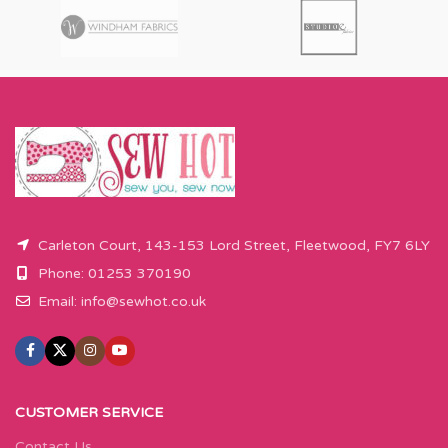
Carleton Court, 143-153 Lord Street, Fleetwood, FY7 6LY
Phone: 01253 370190
Email:
info@sewhot.co.uk
CUSTOMER SERVICE
Contact Us