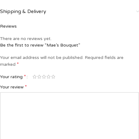
Shipping & Delivery
Reviews
There are no reviews yet.
Be the first to review “Mae’s Bouquet”
Your email address will not be published.
Required fields are
*
marked
*
Your rating
*
Your review