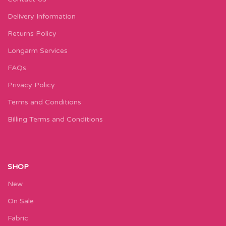
Delivery Information
Returns Policy
Longarm Services
FAQs
Privacy Policy
Terms and Conditions
Billing Terms and Conditions
SHOP
New
On Sale
Fabric