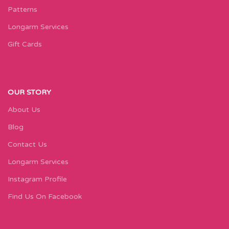
Patterns
Longarm Services
Gift Cards
OUR STORY
About Us
Blog
Contact Us
Longarm Services
Instagram Profile
Find Us On Facebook