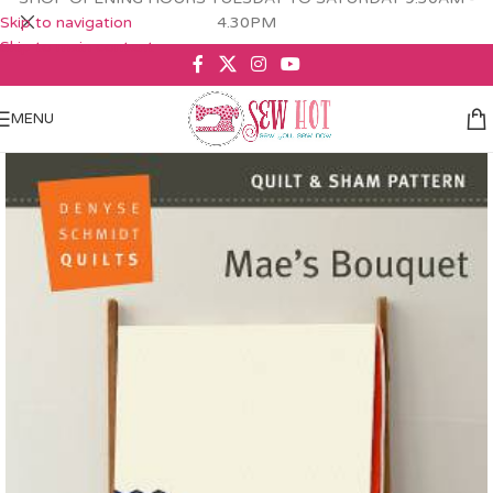
Skip to navigation
4.30PM
Skip to main content
MENU