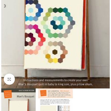
Click to enlarge