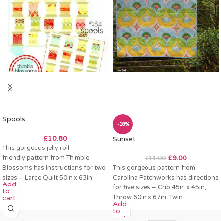
Spools
-18%
£
10.80
Sunset
This gorgeous jelly roll
friendly pattern from Thimble
£
9.00
£
11.00
Blossoms has instructions for two
This gorgeous pattern from
sizes – Large Quilt 50in x 63in
Carolina Patchworks has directions
Add
Small Quilt
for five sizes – Crib 45in x 45in,
to
Throw 60in x 67in, Twin
cart
Add
to
cart