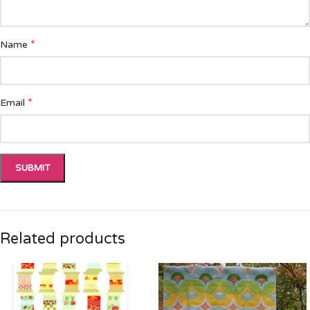
*
Name
*
Email
Related products