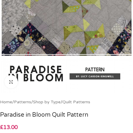
Click to enlarge
Home
/
Patterns
/
Shop by Type
/
Quilt Patterns
Paradise in Bloom Quilt Pattern
£
13.00