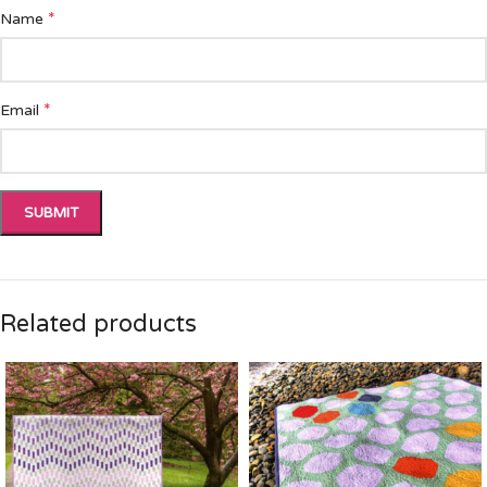
*
Name
*
Email
Related products