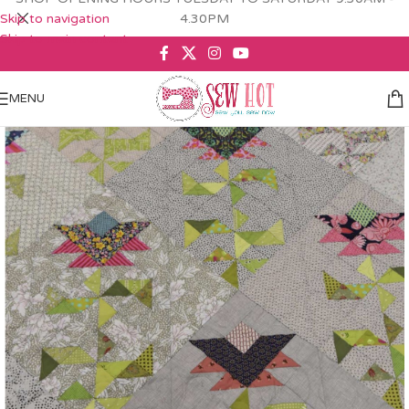
Skip to navigation
4.30PM
Skip to main content
MENU