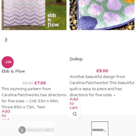
Dollop
-22%
£
9.00
Ebb & Flow
Another beautiful design from
£
7.00
Carolina Patchworks! This beautiful
£
9.00
This stunning pattern from
quilt is easy to piece and has
Carolina Patchworks has directions
directions for five sizes –
Add
for five sizes – Crib 33in x 49in,
to
Throw 65in x 73in, Twin
cart
Add
to
cart