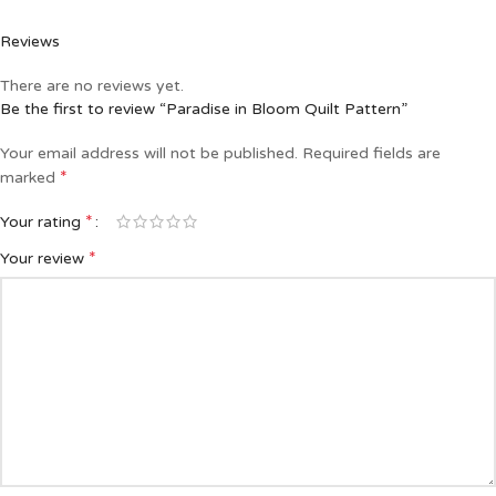
Reviews
There are no reviews yet.
Be the first to review “Paradise in Bloom Quilt Pattern”
Your email address will not be published.
Required fields are
*
marked
*
Your rating
*
Your review