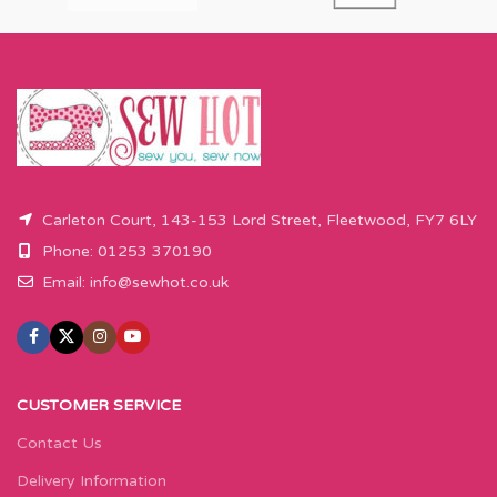
Carleton Court, 143-153 Lord Street, Fleetwood, FY7 6LY
Phone: 01253 370190
Email:
info@sewhot.co.uk
CUSTOMER SERVICE
Contact Us
Delivery Information