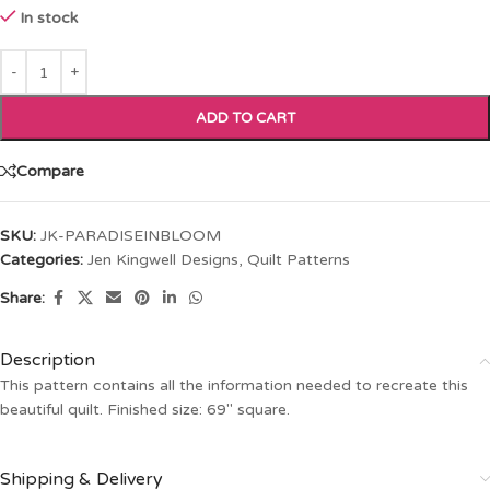
In stock
ADD TO CART
Compare
SKU:
JK-PARADISEINBLOOM
Categories:
Jen Kingwell Designs
,
Quilt Patterns
Share:
Description
This pattern contains all the information needed to recreate this
beautiful quilt. Finished size: 69″ square.
Shipping & Delivery