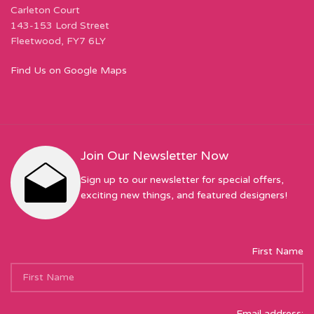
Carleton Court
143-153 Lord Street
Fleetwood, FY7 6LY
Find Us on Google Maps
Join Our Newsletter Now
Sign up to our newsletter for special offers,
exciting new things, and featured designers!
First Name
Email address: