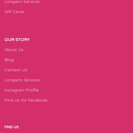
Longarm Services
Gift Cards
OUR STORY
About Us
Blog
Contact Us
Longarm Services
Instagram Profile
Find Us On Facebook
FIND US