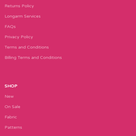
Returns Policy
Longarm Services
FAQs
Privacy Policy
Terms and Conditions
Billing Terms and Conditions
SHOP
New
On Sale
Fabric
Patterns