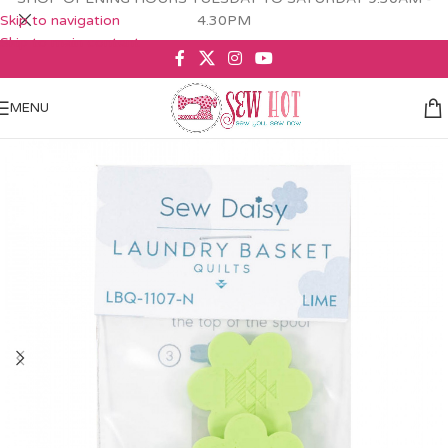
Skip to navigation
4.30PM
Skip to main content
MENU