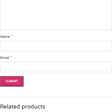
*
Name
*
Email
Related products