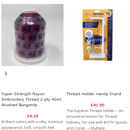
Super Strength Rayon
Thread Holder Handy Stand
Embroidery Thread 2-ply 40wt
Brushed Burgundy
£
41.95
The Superior Thread Holder – An
£
9.25
Innovative Notion for Thread
Brilliant colors with a silky, lustrous
Delivery. For use with BOTH Spools
appearance. Soft, smooth feel.
and Cones. – Multiple