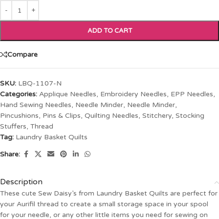
ADD TO CART
Compare
SKU:
LBQ-1107-N
Categories:
Applique Needles
,
Embroidery Needles
,
EPP Needles
,
Hand Sewing Needles
,
Needle Minder
,
Needle Minder
,
Pincushions
,
Pins & Clips
,
Quilting Needles
,
Stitchery
,
Stocking
Stuffers
,
Thread
Tag:
Laundry Basket Quilts
Share:
Description
These cute Sew Daisy’s from Laundry Basket Quilts are perfect for
your Aurifil thread to create a small storage space in your spool
for your needle, or any other little items you need for sewing on