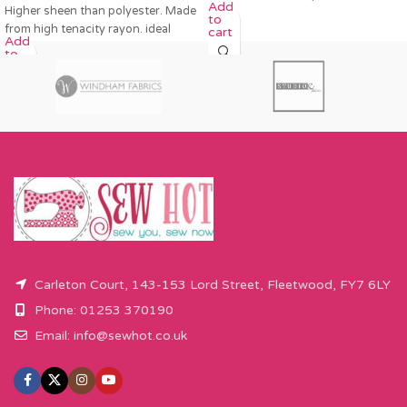
Add
Higher sheen than polyester. Made
to
from high tenacity rayon. ideal
cart
Add
to
cart
Carleton Court, 143-153 Lord Street, Fleetwood, FY7 6LY
Phone: 01253 370190
Email:
info@sewhot.co.uk