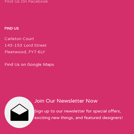
Find Us On Facebook
FIND US
Carleton Court
143-153 Lord Street
Fleetwood, FY7 6LY
Find Us on Google Maps
Join Our Newsletter Now
Sign up to our newsletter for special offers,
exciting new things, and featured designers!