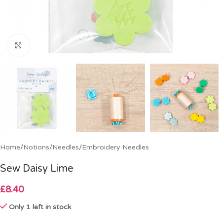
Click to enlarge
Home
/
Notions
/
Needles
/
Embroidery Needles
Sew Daisy Lime
£
8.40
Only 1 left in stock