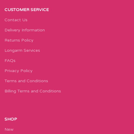
CUSTOMER SERVICE
Contact Us
Delivery Information
Returns Policy
Longarm Services
FAQs
Privacy Policy
Terms and Conditions
Billing Terms and Conditions
SHOP
New