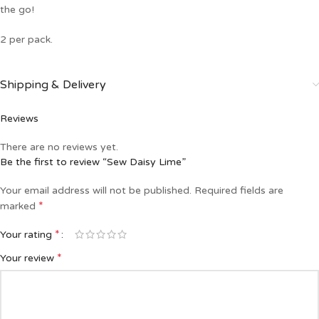
the go!
2 per pack.
Shipping & Delivery
Reviews
There are no reviews yet.
Be the first to review “Sew Daisy Lime”
Your email address will not be published.
Required fields are
*
marked
*
Your rating
*
Your review