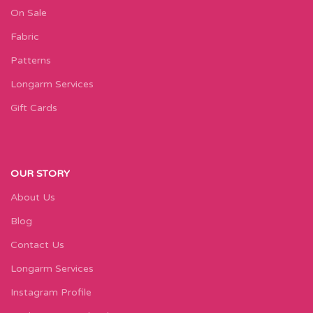
On Sale
Fabric
Patterns
Longarm Services
Gift Cards
OUR STORY
About Us
Blog
Contact Us
Longarm Services
Instagram Profile