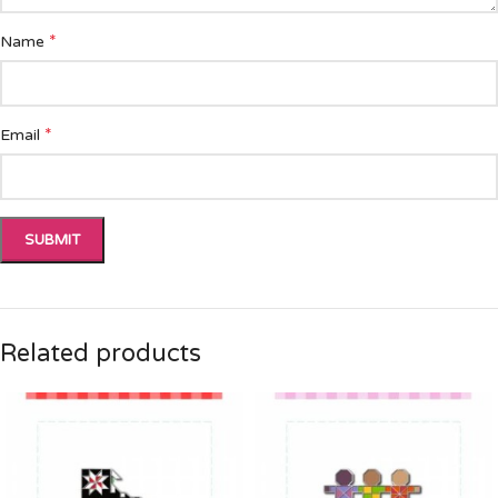
*
Name
*
Email
Related products