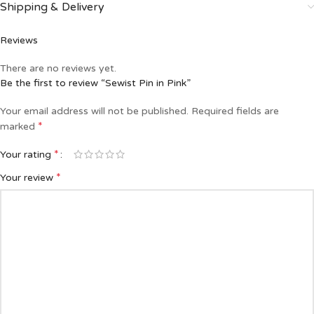
Shipping & Delivery
Reviews
There are no reviews yet.
Be the first to review “Sewist Pin in Pink”
Your email address will not be published.
Required fields are
*
marked
*
Your rating
*
Your review