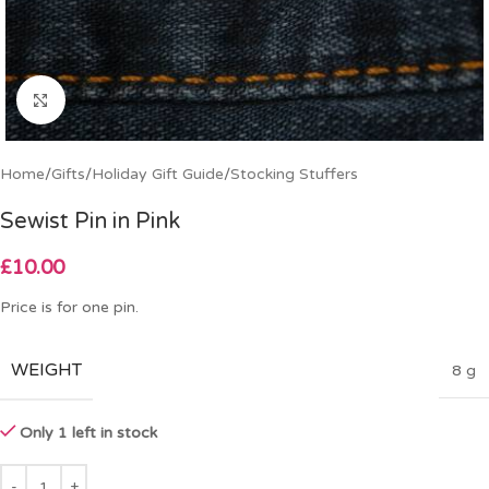
Click to enlarge
Home
/
Gifts
/
Holiday Gift Guide
/
Stocking Stuffers
Sewist Pin in Pink
£
10.00
Price is for one pin.
WEIGHT
8 g
Only 1 left in stock