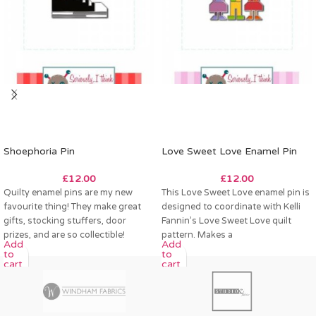
Shoephoria Pin
Love Sweet Love Enamel Pin
£
12.00
£
12.00
Quilty enamel pins are my new
This Love Sweet Love enamel pin is
favourite thing! They make great
designed to coordinate with Kelli
gifts, stocking stuffers, door
Fannin’s Love Sweet Love quilt
prizes, and are so collectible!
pattern. Makes a
Add
Add
to
to
cart
cart