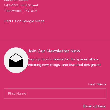
143-153 Lord Street
Fleetwood, FY7 6LY
Find Us on Google Maps
Join Our Newsletter Now
Sign up to our newsletter for special offers,
exciting new things, and featured designers!
First Name
Email address: