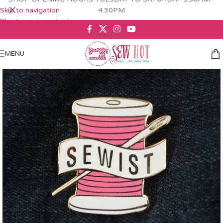
Skip to navigation
4.30PM
Skip to main content
MENU