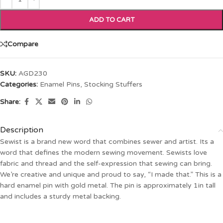
ADD TO CART
Compare
SKU:
AGD230
Categories:
Enamel Pins
,
Stocking Stuffers
Share:
Description
Sewist is a brand new word that combines sewer and artist. Its a
word that defines the modern sewing movement. Sewists love
fabric and thread and the self-expression that sewing can bring.
We’re creative and unique and proud to say, “I made that.” This is a
hard enamel pin with gold metal. The pin is approximately 1in tall
and includes a sturdy metal backing.