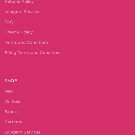
Returns Policy
Longarm Services
FAQs
Privacy Policy
Terms and Conditions
Billing Terms and Conditions
SHOP
New
On Sale
Fabric
Patterns
Longarm Services