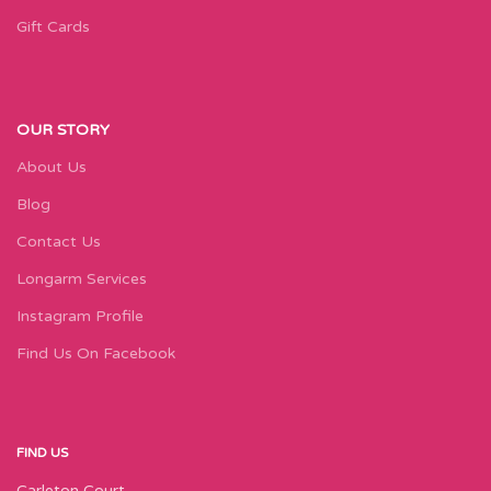
Gift Cards
OUR STORY
About Us
Blog
Contact Us
Longarm Services
Instagram Profile
Find Us On Facebook
FIND US
Carleton Court