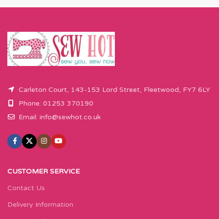
Carleton Court, 143-153 Lord Street, Fleetwood, FY7 6LY
Phone: 01253 370190
Email:
info@sewhot.co.uk
CUSTOMER SERVICE
Contact Us
Delivery Information