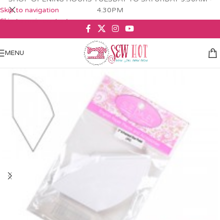
Skip to navigation
4.30PM
Skip to main content
MENU