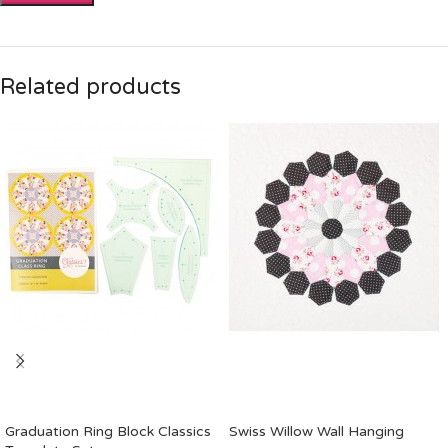
Related products
Graduation Ring Block Classics
Swiss Willow Wall Hanging