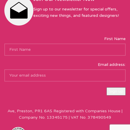
Sign up to our newsletter for special offers,
exciting new things, and featured designers!
First Name
Email address:
Sew Hot Limited Registered Company Address: 17 Moor Park
Ave, Preston, PR1 6AS Registered with Companies House |
Company No. 13345175 | VAT No. 378490549