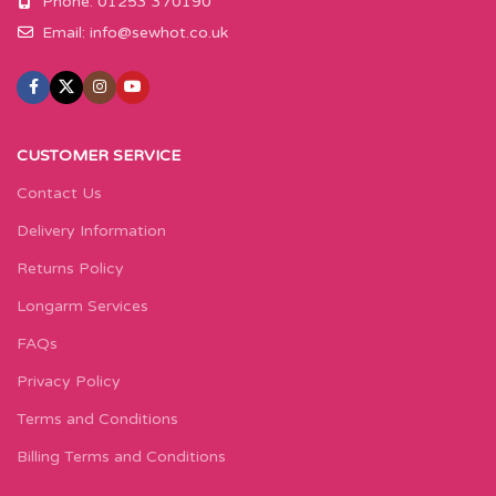
Phone: 01253 370190
Email:
info@sewhot.co.uk
CUSTOMER SERVICE
Contact Us
Delivery Information
Returns Policy
Longarm Services
FAQs
Privacy Policy
Terms and Conditions
Billing Terms and Conditions