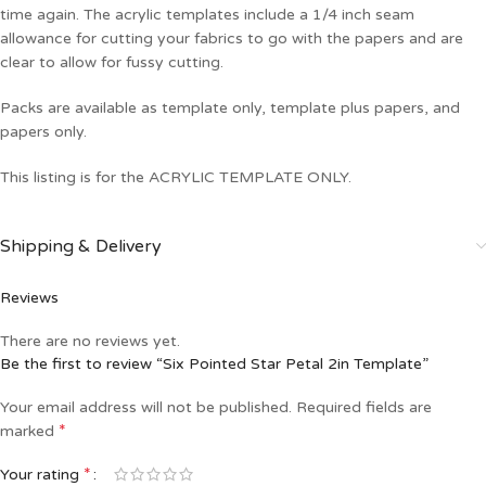
time again. The acrylic templates include a 1/4 inch seam
allowance for cutting your fabrics to go with the papers and are
clear to allow for fussy cutting.
Packs are available as template only, template plus papers, and
papers only.
This listing is for the ACRYLIC TEMPLATE ONLY.
Shipping & Delivery
Reviews
There are no reviews yet.
Be the first to review “Six Pointed Star Petal 2in Template”
Your email address will not be published.
Required fields are
*
marked
*
Your rating