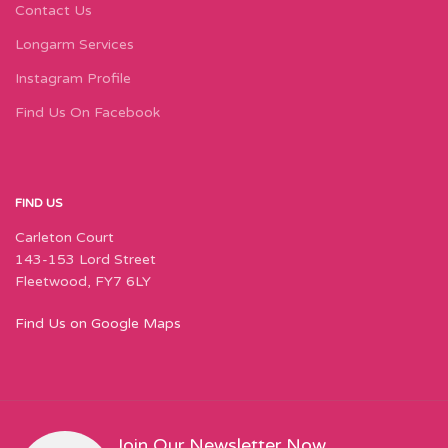
Contact Us
Longarm Services
Instagram Profile
Find Us On Facebook
FIND US
Carleton Court
143-153 Lord Street
Fleetwood, FY7 6LY
Find Us on Google Maps
Join Our Newsletter Now