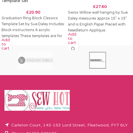
Template Set
£
27.60
£
20.90
Swiss Willow wall hanging by Sue
Graduation Ring Block Classics
Daley measures approx 15″ x 15″
Template Set by Sue Daley Includes:
and is English Paper Pieced with
Block instructions 6 acrylic
Needleturn Applique.
Add
templates These templates are for
to
Add
a 12″ finished
cart
to
cart
Carleton Court, 143-153 Lord Street, Fleetwood, FY7 6LY