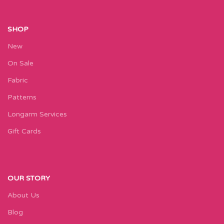
SHOP
New
On Sale
Fabric
Patterns
Longarm Services
Gift Cards
OUR STORY
About Us
Blog