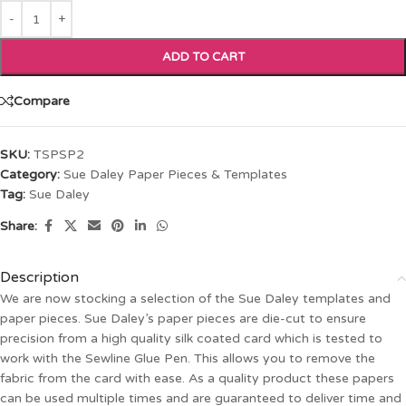
ADD TO CART
Compare
SKU:
TSPSP2
Category:
Sue Daley Paper Pieces & Templates
Tag:
Sue Daley
Share:
Description
We are now stocking a selection of the Sue Daley templates and
paper pieces. Sue Daley’s paper pieces are die-cut to ensure
precision from a high quality silk coated card which is tested to
work with the Sewline Glue Pen. This allows you to remove the
fabric from the card with ease. As a quality product these papers
can be used multiple times and are guaranteed to deliver time and