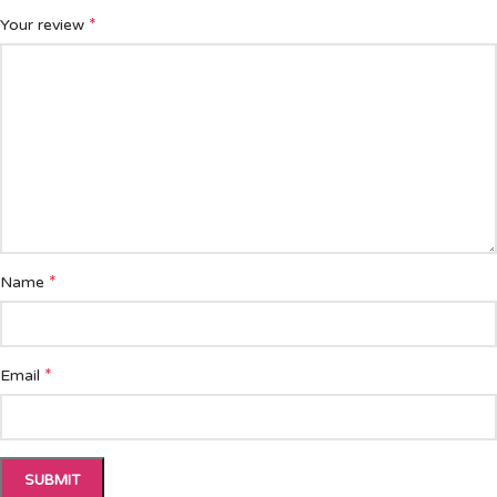
*
Your review
*
Name
*
Email