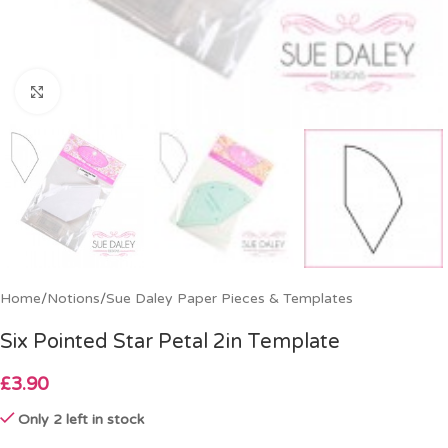
Click to enlarge
Home
/
Notions
/
Sue Daley Paper Pieces & Templates
Six Pointed Star Petal 2in Template
£
3.90
Only 2 left in stock