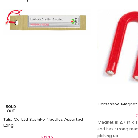
Horseshoe Magnet
SOLD
OUT
£
Tulip Co Ltd Sashiko Needles Assorted
Magnet is 2.7 in x 1
Long
and has strong mag
picking up
£
8.35