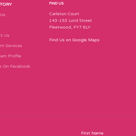
FIND US
STORY
Carleton Court
 Us
143-153 Lord Street
Fleetwood, FY7 6LY
t Us
Find Us on Google Maps
m Services
ram Profile
s On Facebook
First Name