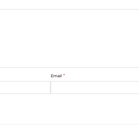
*
Email