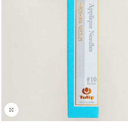
Click to enlarge