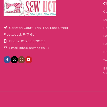
C
Co
De
Carleton Court, 143-153 Lord Street,
Re
Fleetwood, FY7 6LY
Lo
Phone: 01253 370190
F
Email:
info@sewhot.co.uk
Pr
Te
Bi
Co