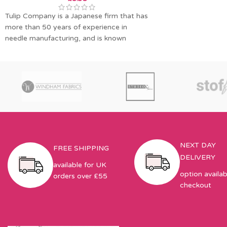
Tulip Company is a Japanese firm that has
more than 50 years of experience in
needle manufacturing, and is known
NEXT DAY
FREE SHIPPING
DELIVERY
available for UK
option availab
orders over £55
checkout