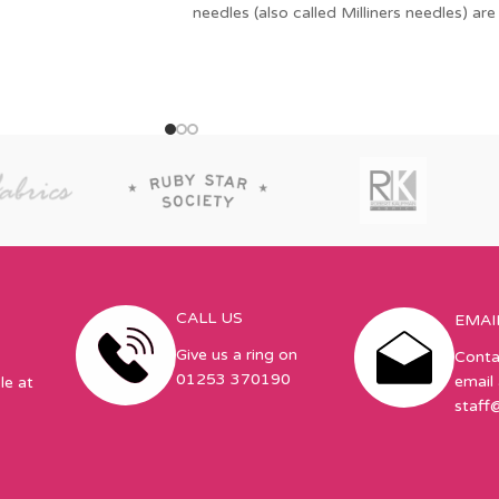
needles (also called Milliners needles) are
also useful for basting,
CALL US
EMAI
Give us a ring on
Conta
01253 370190
email 
le at
staff