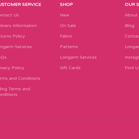
USTOMER SERVICE
SHOP
OUR 
ntact Us
New
About
livery Information
On Sale
Blog
turns Policy
Fabric
Contac
ngarm Services
Patterns
Longar
AQs
Longarm Services
Instag
ivacy Policy
Gift Cards
Find U
rms and Conditions
lling Terms and
nditions