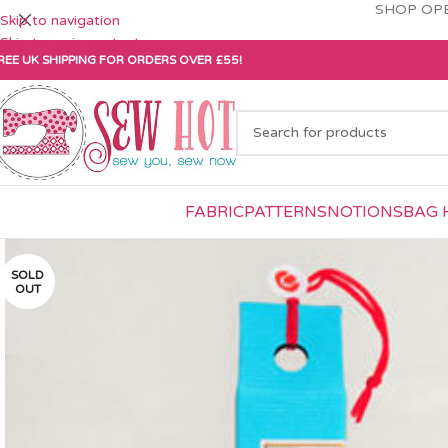
SHOP OPE
Skip to navigation
Skip to main content
REE UK SHIPPING FOR ORDERS OVER £55!
FABRIC
PATTERNS
NOTIONS
BAG 
SOLD
OUT