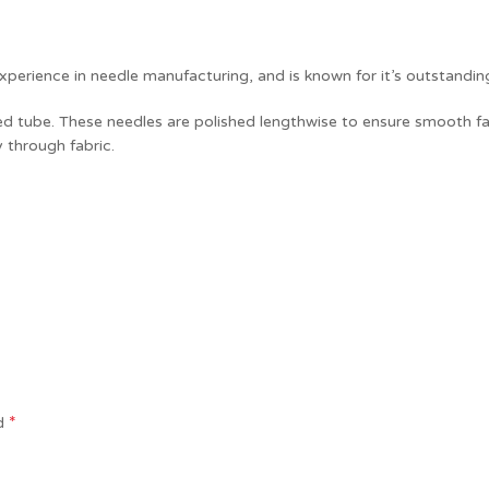
perience in needle manufacturing, and is known for it’s outstandin
ped tube. These needles are polished lengthwise to ensure smooth fa
y through fabric.
*
ed