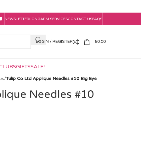
NEWSLETTER
LONGARM SERVICES
CONTACT US
FAQS
LOGIN / REGISTER
£
0.00
CLUBS
GIFTS
SALE!
es
/
Tulip Co Ltd Applique Needles #10 Big Eye
plique Needles #10