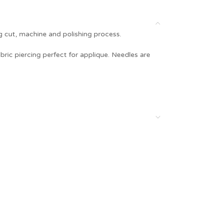
g cut, machine and polishing process.
bric piercing perfect for applique. Needles are