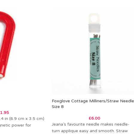
Foxglove Cottage Milliners/Straw Needle
Size 8
1.95
£
6.00
.4 in (6.9 cm x 3.5 cm)
Jeana’s favourite needle makes needle-
netic power for
turn applique easy and smooth. Straw