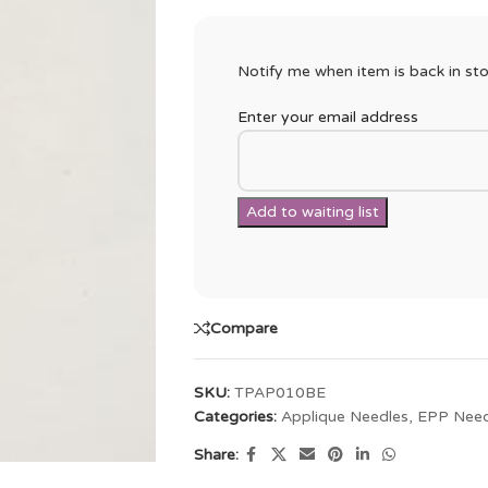
Notify me when item is back in sto
Enter your email address
Compare
SKU:
TPAP010BE
Categories:
Applique Needles
,
EPP Need
Share: