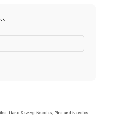
ck.
les
,
Hand Sewing Needles
,
Pins and Needles