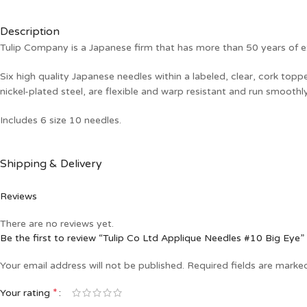
Description
Tulip Company is a Japanese firm that has more than 50 years of ex
Six high quality Japanese needles within a labeled, clear, cork top
nickel-plated steel, are flexible and warp resistant and run smoothl
Includes 6 size 10 needles.
Shipping & Delivery
Reviews
There are no reviews yet.
Be the first to review “Tulip Co Ltd Applique Needles #10 Big Eye”
Your email address will not be published.
Required fields are mark
*
Your rating