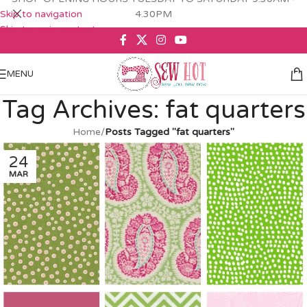
Skip to navigation
4.30PM
Skip to main content
MENU
Tag Archives: fat quarters
Home
/
Posts Tagged "fat quarters"
24
MAR