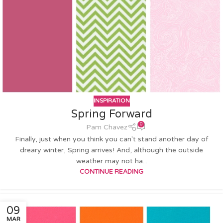
INSPIRATION
Spring Forward
0
Pam Chavez
Finally, just when you think you can't stand another day of
dreary winter, Spring arrives! And, although the outside
weather may not ha...
CONTINUE READING
09
MAR