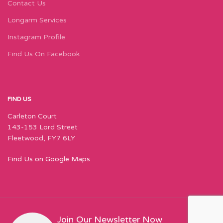
Contact Us
Longarm Services
Instagram Profile
Find Us On Facebook
FIND US
Carleton Court
143-153 Lord Street
Fleetwood, FY7 6LY
Find Us on Google Maps
Join Our Newsletter Now