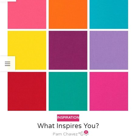
INSPIRATION
What Inspires You?
0
Pam Chavez