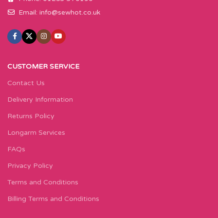
Email:
info@sewhot.co.uk
CUSTOMER SERVICE
Contact Us
Delivery Information
Returns Policy
Longarm Services
FAQs
Privacy Policy
Terms and Conditions
Billing Terms and Conditions