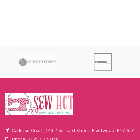
Carleton Court, 143-153 Lord Street, Fleetwood, FY7 6LY
Phone: 01253 370190