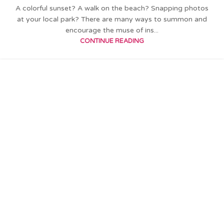
A colorful sunset? A walk on the beach? Snapping photos
at your local park? There are many ways to summon and
encourage the muse of ins...
CONTINUE READING