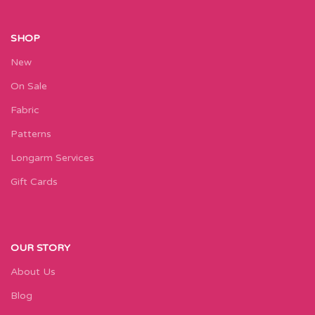
SHOP
New
On Sale
Fabric
Patterns
Longarm Services
Gift Cards
OUR STORY
About Us
Blog