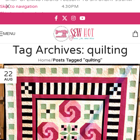
Skip to navigation
4.30PM
Skip to main content
MENU
Tag Archives: quilting
Home
/
Posts Tagged "quilting"
22
AUG