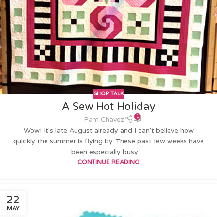
SHOP TALK
A Sew Hot Holiday
1
Pam Chavez
Wow! It's late August already and I can't believe how
quickly the summer is flying by. These past few weeks have
been especially busy, ...
CONTINUE READING
22
MAY