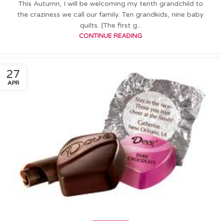
This Autumn, I will be welcoming my tenth grandchild to
the craziness we call our family. Ten grandkids, nine baby
quilts. (The first g...
CONTINUE READING
27
APR