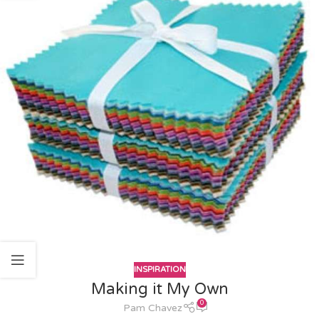
INSPIRATION
Making it My Own
0
Pam Chavez