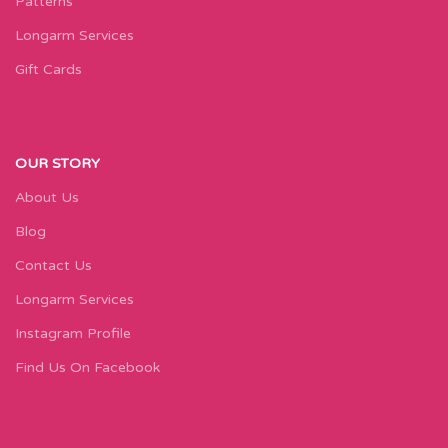
Patterns
Longarm Services
Gift Cards
OUR STORY
About Us
Blog
Contact Us
Longarm Services
Instagram Profile
Find Us On Facebook