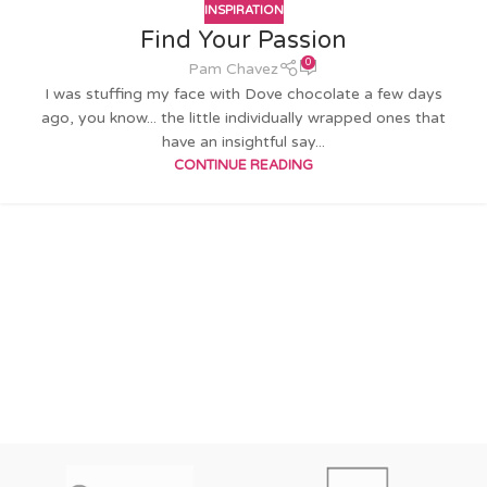
INSPIRATION
Find Your Passion
0
Pam Chavez
I was stuffing my face with Dove chocolate a few days
ago, you know... the little individually wrapped ones that
have an insightful say...
CONTINUE READING