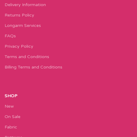
Delivery Information
Returns Policy
Longarm Services
FAQs
Privacy Policy
Terms and Conditions
Billing Terms and Conditions
SHOP
New
On Sale
Fabric