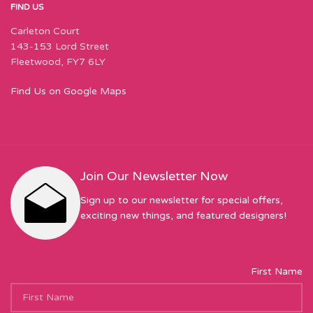
FIND US
Carleton Court
143-153 Lord Street
Fleetwood, FY7 6LY
Find Us on Google Maps
Join Our Newsletter Now
Sign up to our newsletter for special offers,
exciting new things, and featured designers!
First Name