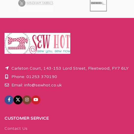
Carleton Court, 143-153 Lord Street, Fleetwood, FY7 6LY
Phone: 01253 370190
Email:
info@sewhot.co.uk
CUSTOMER SERVICE
Contact Us