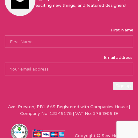
exciting new things, and featured designers!
First Name
Email address:
Sew Hot Limited Registered Company Address: 17 Moor Park
Ave, Preston, PR1 6AS Registered with Companies House |
Company No. 13345175 | VAT No. 378490549
Copyright © Sew Hot 2024