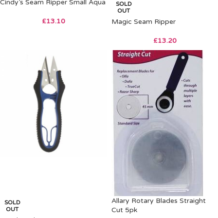
Cindy’s Seam Ripper Small Aqua
SOLD
OUT
£
13.10
Magic Seam Ripper
£
13.20
Allary Rotary Blades Straight
SOLD
OUT
Cut 5pk