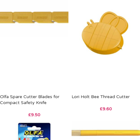
Olfa Spare Cutter Blades for
Lori Holt Bee Thread Cutter
Compact Safety Knife
£
9.60
£
9.50