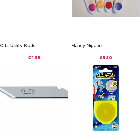
Olfa Utility Blade
Handy Nippers
£
4.35
£
5.30