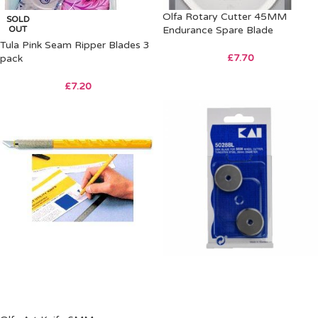
Olfa Rotary Cutter 45MM
SOLD
OUT
Endurance Spare Blade
Tula Pink Seam Ripper Blades 3
£
7.70
pack
£
7.20