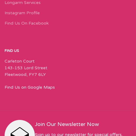
Longarm Services
Instagram Profile
Find Us On Facebook
FIND US
Carleton Court
143-153 Lord Street
Fleetwood, FY7 6LY
Find Us on Google Maps
Join Our Newsletter Now
Sign up to our newsletter for special offers,