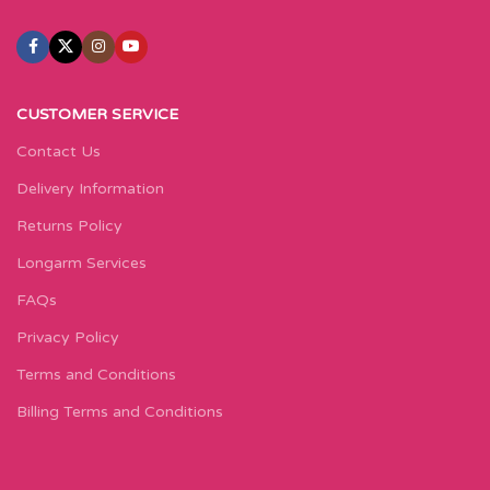
CUSTOMER SERVICE
Contact Us
Delivery Information
Returns Policy
Longarm Services
FAQs
Privacy Policy
Terms and Conditions
Billing Terms and Conditions