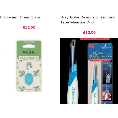
ProSeries Thread Snips
Riley Blake Designs Scissor and
Tape Measure Duo
£
12.00
£
12.00