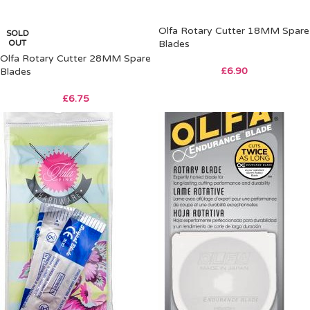
Olfa Rotary Cutter 18MM Spare
SOLD
OUT
Blades
Olfa Rotary Cutter 28MM Spare
£
6.90
Blades
£
6.75