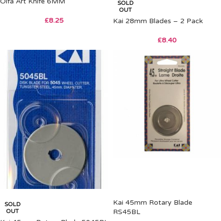
Olfa Art Knife 6MM
SOLD
OUT
£
8.25
Kai 28mm Blades – 2 Pack
£
8.40
Kai 45mm Rotary Blade
SOLD
OUT
RS45BL