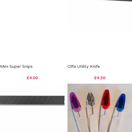
Mini Super Snips
Olfa Utility Knife
£
4.00
£
4.30