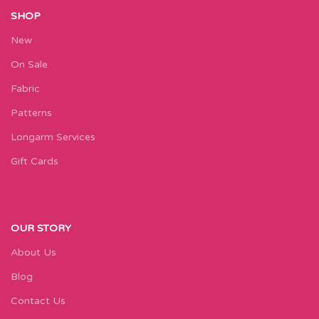
SHOP
New
On Sale
Fabric
Patterns
Longarm Services
Gift Cards
OUR STORY
About Us
Blog
Contact Us