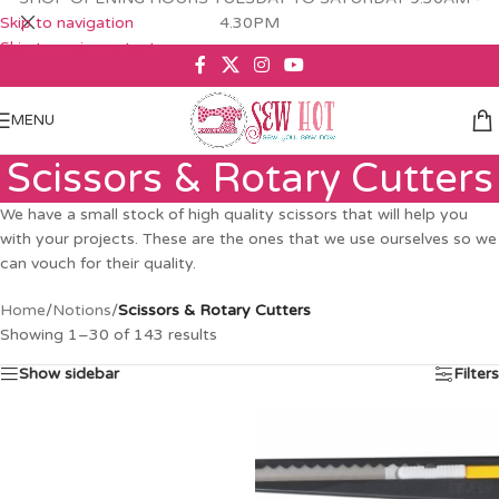
Skip to navigation
4.30PM
Skip to main content
MENU
Scissors & Rotary Cutters
We have a small stock of high quality scissors that will help you
with your projects. These are the ones that we use ourselves so we
can vouch for their quality.
Home
/
Notions
/
Scissors & Rotary Cutters
Showing 1–30 of 143 results
Show sidebar
Filters