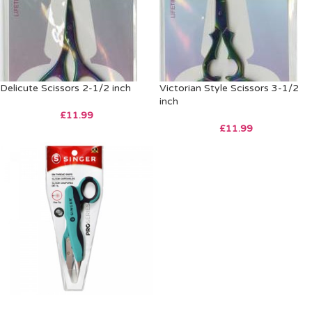
Delicute Scissors 2-1/2 inch
Victorian Style Scissors 3-1/2
inch
£
11.99
£
11.99