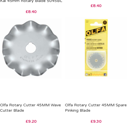
Kai 45mm Rotary Blade 5045BL
£
8.40
£
8.40
Olfa Rotary Cutter 45MM Wave
Olfa Rotary Cutter 45MM Spare
Cutter Blade
Pinking Blade
£
9.20
£
9.30