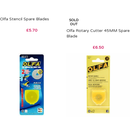
Olfa Stencil Spare Blades
SOLD
OUT
£
5.70
Olfa Rotary Cutter 45MM Spare
Blade
£
6.50