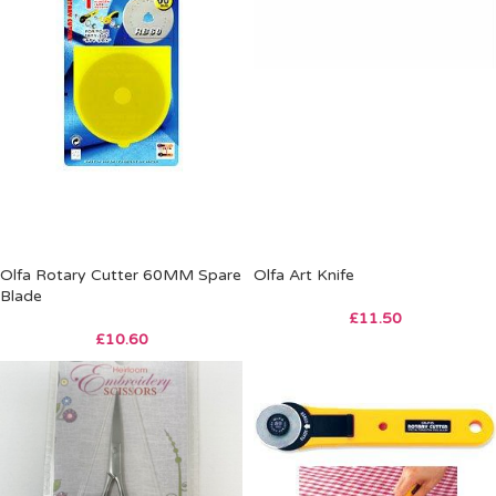
Olfa Rotary Cutter 60MM Spare
Olfa Art Knife
Blade
£
11.50
£
10.60