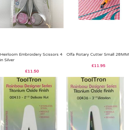
Heirloom Embroidery Scissors 4
Olfa Rotary Cutter Small 28MM
in Silver
£
11.95
£
11.50