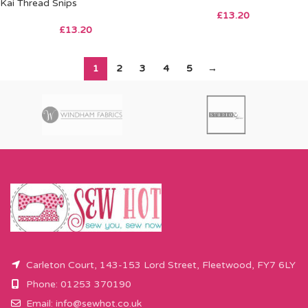
Kai Thread Snips
£
13.20
£
13.20
1
2
3
4
5
→
Carleton Court, 143-153 Lord Street, Fleetwood, FY7 6LY
Phone: 01253 370190
Email:
info@sewhot.co.uk