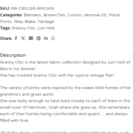
SKU:
RB-C8515R-BROWN
Categories:
Blenders
,
Brown/Tan
,
Cotton
,
decimal-25
,
Floral
,
Prints
,
Riley Blake
,
Yardage
Tags:
Granny Chic
,
Lori Holt
Share:
Description
Granny Chic is the latest fabric collection designed by Lori Holt of
Bee in my Bonnet.
She has created Granny Chic with her typical vintage flair!
The variety of prints were inspired by the sweet little homes of her
grandma’s and great aunts.
She was lucky enough to have lived closely to each of them in the
small town of Herriman, Utah where she grew up. She remembers
each of their homes being comfortable and quaint…. and always
filled with love.
All of the decor contained lovingly created handmade items such