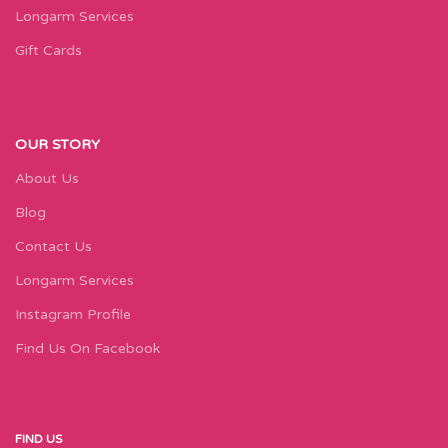
Longarm Services
Gift Cards
OUR STORY
About Us
Blog
Contact Us
Longarm Services
Instagram Profile
Find Us On Facebook
FIND US