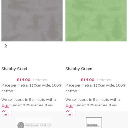
Shabby Steel
Shabby Green
£
14.00
metre
£
14.00
metre
Price per metre, 110cm wide, 100%
Price per metre, 110cm wide, 100%
cotton
cotton
We sell fabric in 5cm cuts with a
We sell fabric in 5cm cuts with a
minimum of 0.25 metres. If you
minimum of 0.25 metres. If you
Add
Add
to
to
order 0.25 metres this will come as
order 0.25 metres this will come as
cart
cart
a fat quarter (50cm x 55cm). Any
a fat quarter (50cm x 55cm). Any
amount over this - eg 0.5 metres,
amount over this - eg 0.5 metres,