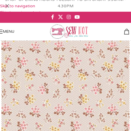
Skip to navigation
4.30PM
Skip to main content
MENU