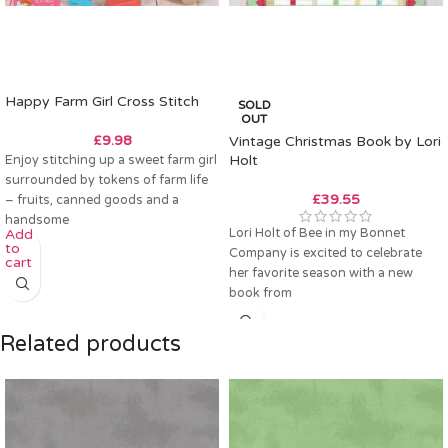
Happy Farm Girl Cross Stitch
SOLD
OUT
£
9.98
Vintage Christmas Book by Lori
Enjoy stitching up a sweet farm girl
Holt
surrounded by tokens of farm life
£
39.55
– fruits, canned goods and a
handsome
Lori Holt of Bee in my Bonnet
Add
to
Company is excited to celebrate
cart
her favorite season with a new
book from
Related products