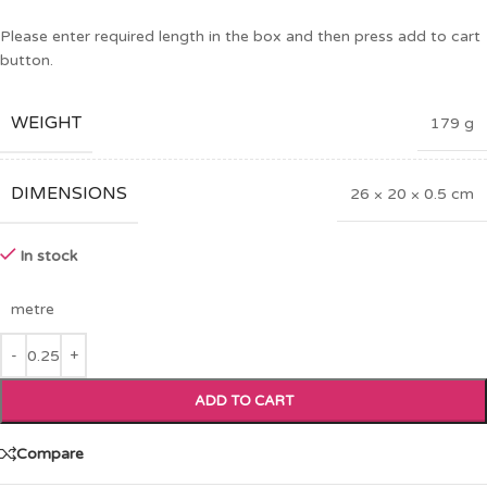
Please enter required length in the box and then press add to cart
button.
WEIGHT
179 g
DIMENSIONS
26 × 20 × 0.5 cm
In stock
metre
ADD TO CART
Compare