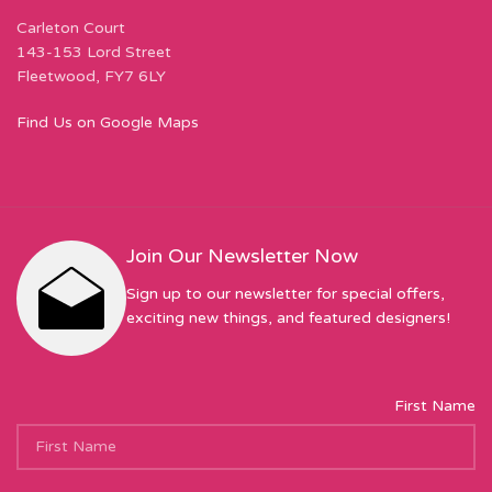
Carleton Court
143-153 Lord Street
Fleetwood, FY7 6LY
Find Us on Google Maps
Join Our Newsletter Now
Sign up to our newsletter for special offers,
exciting new things, and featured designers!
First Name