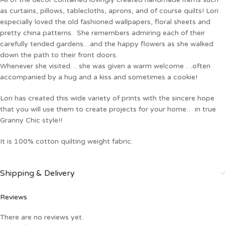
as curtains, pillows, tablecloths, aprons, and of course quilts! Lori
especially loved the old fashioned wallpapers, floral sheets and
pretty china patterns. She remembers admiring each of their
carefully tended gardens…and the happy flowers as she walked
down the path to their front doors.
Whenever she visited… she was given a warm welcome …often
accompanied by a hug and a kiss and sometimes a cookie!
Lori has created this wide variety of prints with the sincere hope
that you will use them to create projects for your home… in true
Granny Chic style!!
It is 100% cotton quilting weight fabric.
Shipping & Delivery
Reviews
There are no reviews yet.