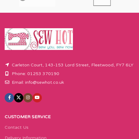
will come as the amount you want
will come as the amount you want
cut by the width of fabric (eg 50cm
cut by the width of fabric (eg 50cm
x 110cm).
x 110cm).
Please enter required length in the
Please enter required length in the
box and then press add to cart
box and then press add to cart
button.
button.
Carleton Court, 143-153 Lord Street, Fleetwood, FY7 6LY
Phone: 01253 370190
Email:
info@sewhot.co.uk
CUSTOMER SERVICE
Contact Us
Delivery Information