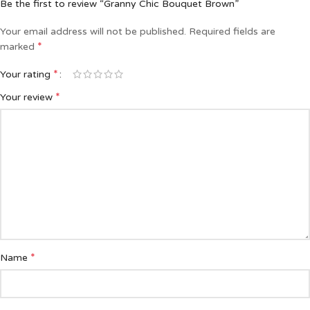
Be the first to review “Granny Chic Bouquet Brown”
Your email address will not be published.
Required fields are
*
marked
*
Your rating
*
Your review
*
Name