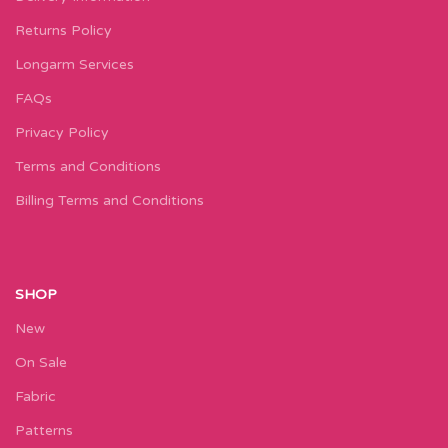
Returns Policy
Longarm Services
FAQs
Privacy Policy
Terms and Conditions
Billing Terms and Conditions
SHOP
New
On Sale
Fabric
Patterns