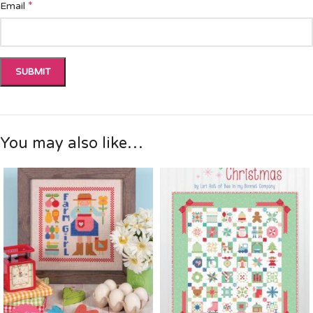
*
Email
You may also like…