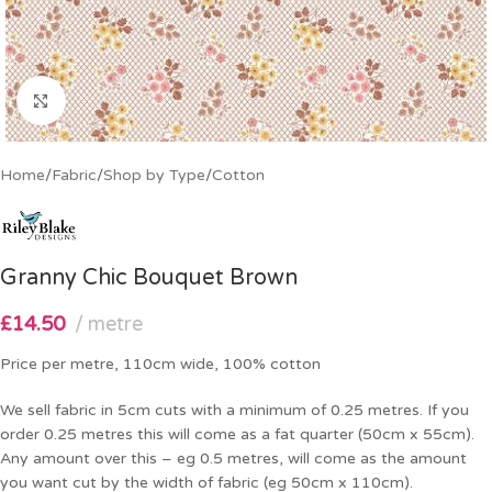
Click to enlarge
Home
/
Fabric
/
Shop by Type
/
Cotton
Granny Chic Bouquet Brown
£
14.50
metre
Price per metre, 110cm wide, 100% cotton
We sell fabric in 5cm cuts with a minimum of 0.25 metres. If you
order 0.25 metres this will come as a fat quarter (50cm x 55cm).
Any amount over this – eg 0.5 metres, will come as the amount
you want cut by the width of fabric (eg 50cm x 110cm).