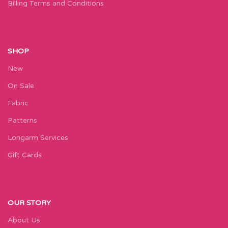
Billing Terms and Conditions
SHOP
New
On Sale
Fabric
Patterns
Longarm Services
Gift Cards
OUR STORY
About Us