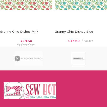
Granny Chic Dishes Pink
Granny Chic Dishes Blue
£
14.50
£
14.50
metre