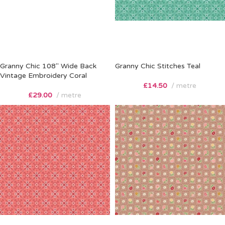
Granny Chic 108″ Wide Back
Granny Chic Stitches Teal
Vintage Embroidery Coral
£
14.50
metre
£
29.00
metre