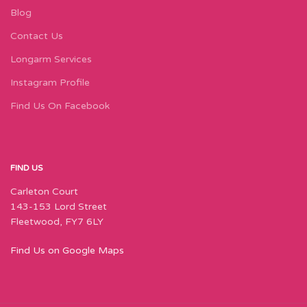
Blog
Contact Us
Longarm Services
Instagram Profile
Find Us On Facebook
FIND US
Carleton Court
143-153 Lord Street
Fleetwood, FY7 6LY
Find Us on Google Maps