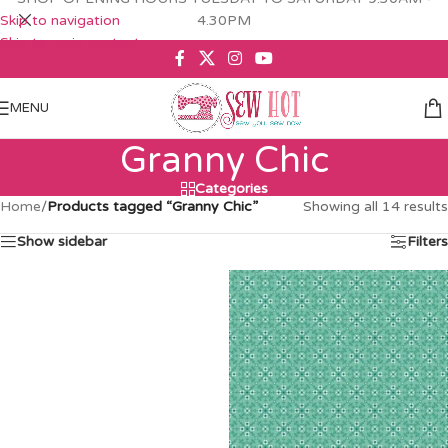
Skip to navigation
4.30PM
Skip to main content
MENU
Granny Chic
Categories
Home
/
Products tagged “Granny Chic”
Showing all 14 results
Show sidebar
Filters