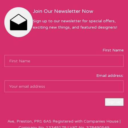
Join Our Newsletter Now
Sign up to our newsletter for special offers,
exciting new things, and featured designers!
First Name
Email address:
Sew Hot Limited Registered Company Address: 17 Moor Park
Ave, Preston, PR1 6AS Registered with Companies House |
Company No. 13345175 | VAT No. 378490549