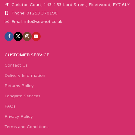
Carleton Court, 143-153 Lord Street, Fleetwood, FY7 6LY
Phone: 01253 370190
Email:
info@sewhot.co.uk
CUSTOMER SERVICE
Contact Us
Delivery Information
Returns Policy
Longarm Services
FAQs
Privacy Policy
Terms and Conditions