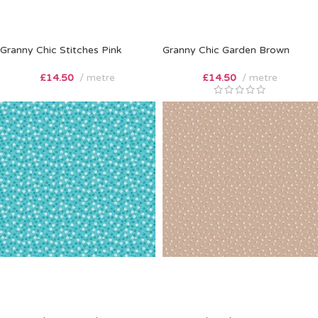
Granny Chic Stitches Pink
Granny Chic Garden Brown
£
14.50
metre
£
14.50
metre