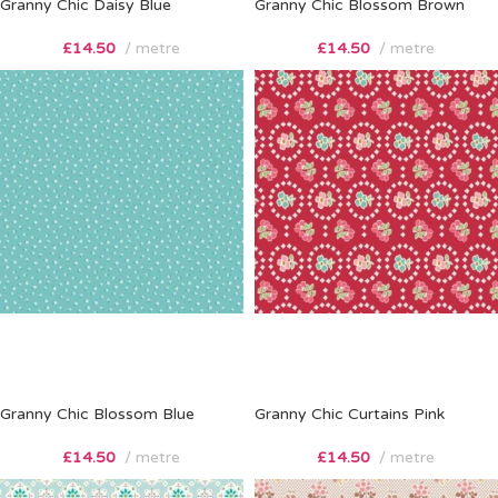
Granny Chic Daisy Blue
Granny Chic Blossom Brown
£
14.50
metre
£
14.50
metre
Granny Chic Blossom Blue
Granny Chic Curtains Pink
£
14.50
metre
£
14.50
metre