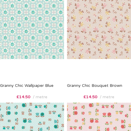
Granny Chic Wallpaper Blue
Granny Chic Bouquet Brown
£
14.50
metre
£
14.50
metre