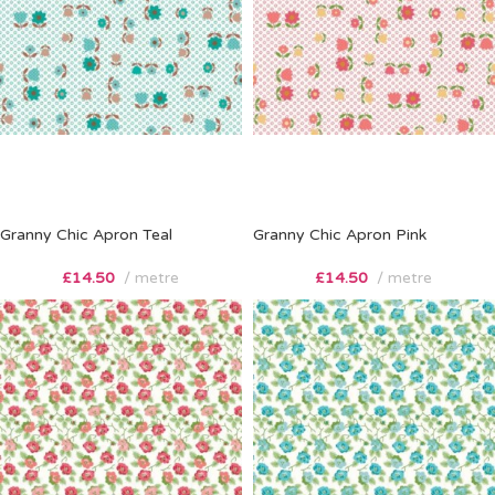
Granny Chic Apron Teal
Granny Chic Apron Pink
£
14.50
metre
£
14.50
metre