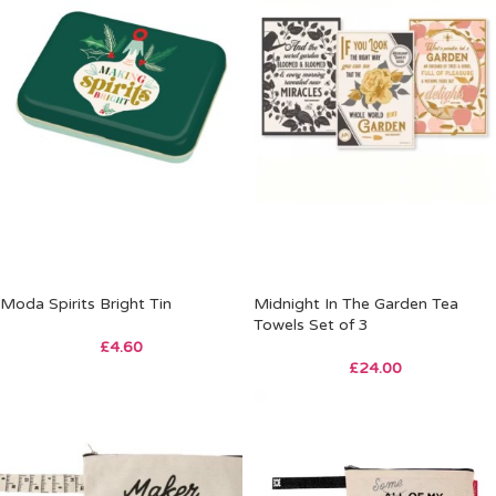
Moda Spirits Bright Tin
Midnight In The Garden Tea
Towels Set of 3
£
4.60
£
24.00