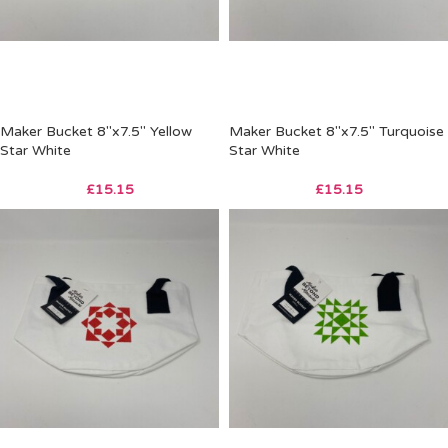
Maker Bucket 8″x7.5″ Yellow
Maker Bucket 8″x7.5″ Turquoise
Star White
Star White
£
15.15
£
15.15