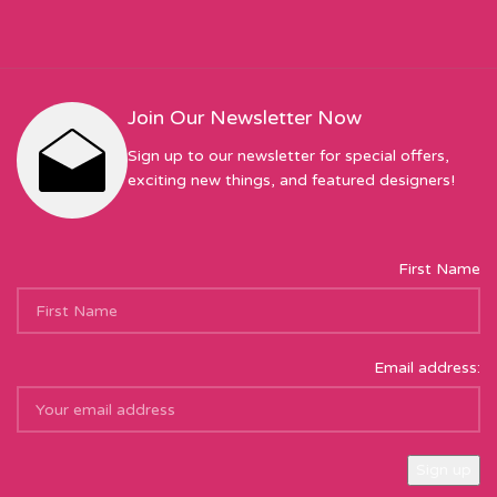
Join Our Newsletter Now
Sign up to our newsletter for special offers,
exciting new things, and featured designers!
First Name
Email address: