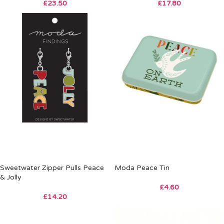
£
23.50
£
17.80
Sweetwater Zipper Pulls Peace
Moda Peace Tin
& Jolly
£
4.60
£
14.20