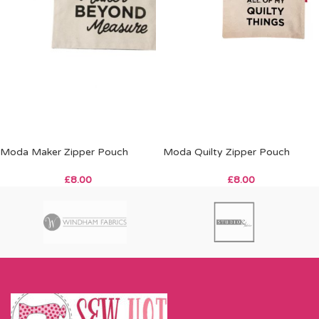
Moda Maker Zipper Pouch
Moda Quilty Zipper Pouch
£
8.00
£
8.00