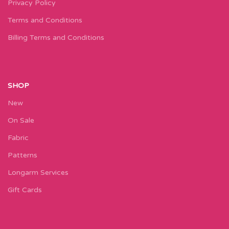
Privacy Policy
Terms and Conditions
Billing Terms and Conditions
SHOP
New
On Sale
Fabric
Patterns
Longarm Services
Gift Cards