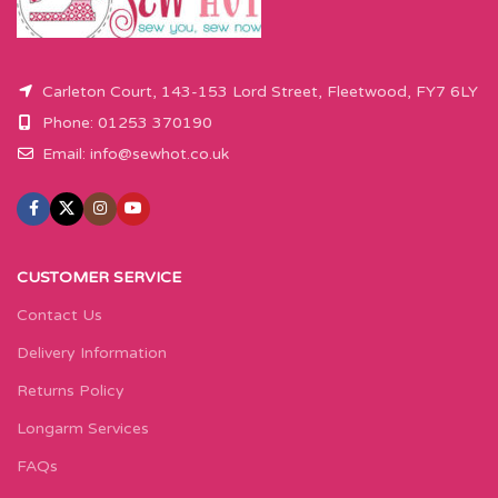
Carleton Court, 143-153 Lord Street, Fleetwood, FY7 6LY
Phone: 01253 370190
Email:
info@sewhot.co.uk
CUSTOMER SERVICE
Contact Us
Delivery Information
Returns Policy
Longarm Services
FAQs