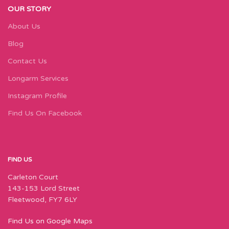
OUR STORY
About Us
Blog
Contact Us
Longarm Services
Instagram Profile
Find Us On Facebook
FIND US
Carleton Court
143-153 Lord Street
Fleetwood, FY7 6LY
Find Us on Google Maps