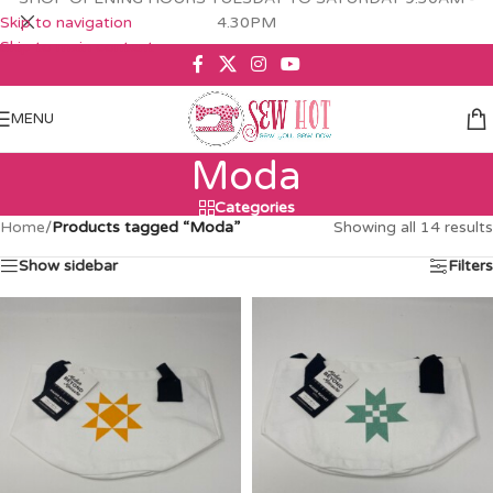
Skip to navigation
4.30PM
Skip to main content
MENU
Moda
Categories
Home
/
Products tagged “Moda”
Showing all 14 results
Show sidebar
Filters