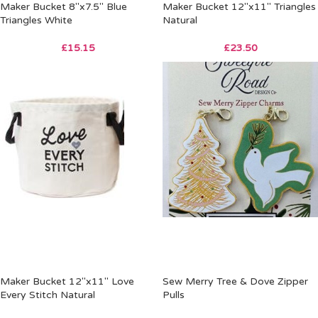
Maker Bucket 8″x7.5″ Blue
Maker Bucket 12″x11″ Triangles
Triangles White
Natural
£
15.15
£
23.50
Maker Bucket 12″x11″ Love
Sew Merry Tree & Dove Zipper
Every Stitch Natural
Pulls