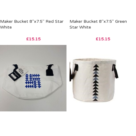
Maker Bucket 8″x7.5″ Red Star
Maker Bucket 8″x7.5″ Green
White
Star White
£
15.15
£
15.15