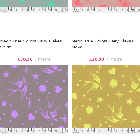
Neon True Colors Fairy Flakes
Neon True Colors Fairy Flakes
Spirit
Nova
£
16.30
metre
£
16.30
metre