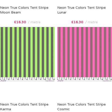
Neon True Colors Tent Stripe
Neon True Colors Tent Stripe
Moon Beam
Lunar
£
16.30
metre
£
16.30
metre
Neon True Colors Tent Stripe
Neon True Colors Tent Stripe
Karma
Cosmic