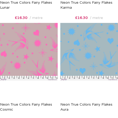
Neon True Colors Fairy Flakes
Neon True Colors Fairy Flakes
Lunar
Karma
£
16.30
metre
£
16.30
metre
Neon True Colors Fairy Flakes
Neon True Colors Fairy Flakes
Cosmic
Aura