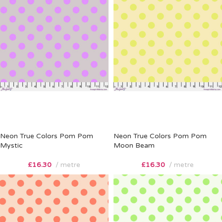
Neon True Colors Pom Pom
Neon True Colors Pom Pom
Mystic
Moon Beam
£
16.30
metre
£
16.30
metre