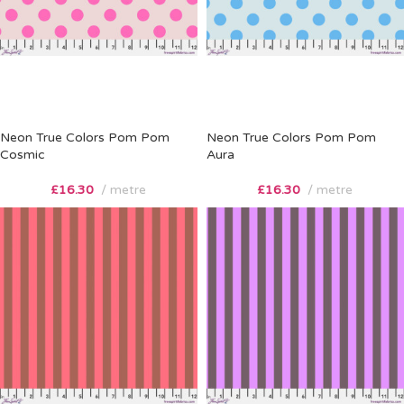
Neon True Colors Pom Pom
Neon True Colors Pom Pom
Cosmic
Aura
£
16.30
metre
£
16.30
metre