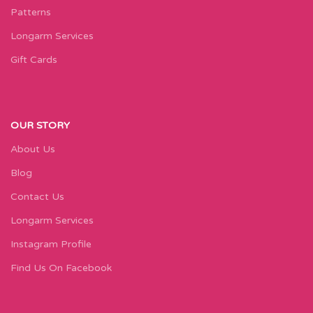
Patterns
Longarm Services
Gift Cards
OUR STORY
About Us
Blog
Contact Us
Longarm Services
Instagram Profile
Find Us On Facebook