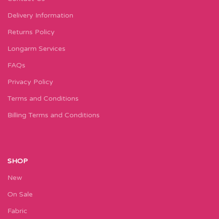
Delivery Information
Returns Policy
Longarm Services
FAQs
Privacy Policy
Terms and Conditions
Billing Terms and Conditions
SHOP
New
On Sale
Fabric