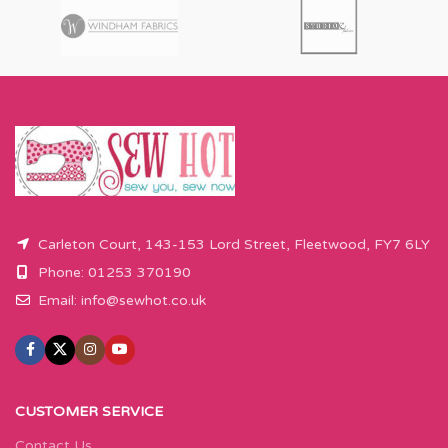
Carleton Court, 143-153 Lord Street, Fleetwood, FY7 6LY
Phone: 01253 370190
Email:
info@sewhot.co.uk
CUSTOMER SERVICE
Contact Us