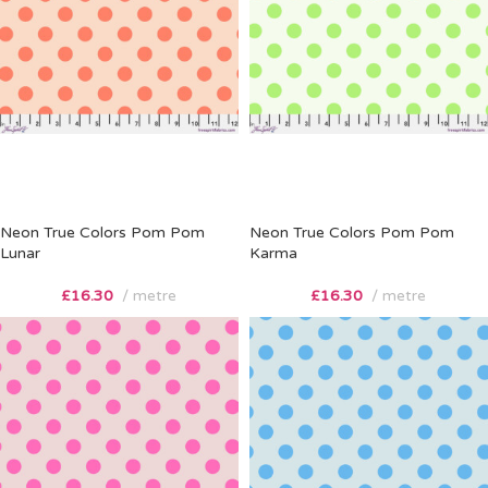
Neon True Colors Pom Pom
Neon True Colors Pom Pom
Lunar
Karma
£
16.30
metre
£
16.30
metre