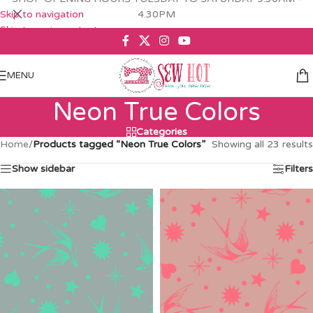
Skip to navigation
4.30PM
Skip to main content
MENU
Neon True Colors
Categories
Home
/
Products tagged “Neon True Colors”
Showing all 23 results
Show sidebar
Filters