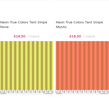
Neon True Colors Tent Stripe
Neon True Colors Tent Stripe
Nova
Mystic
£
16.30
metre
£
16.30
metre