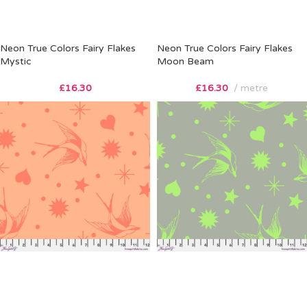
Neon True Colors Fairy Flakes
Neon True Colors Fairy Flakes
Mystic
Moon Beam
£
16.30
£
16.30
metre