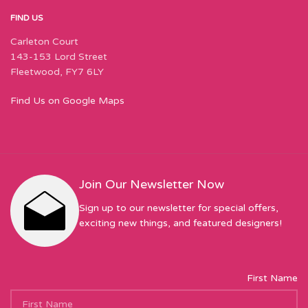
FIND US
Carleton Court
143-153 Lord Street
Fleetwood, FY7 6LY
Find Us on Google Maps
Join Our Newsletter Now
Sign up to our newsletter for special offers,
exciting new things, and featured designers!
First Name