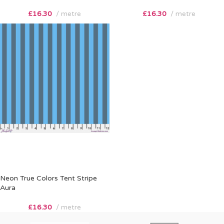
£
16.30
metre
£
16.30
metre
Neon True Colors Tent Stripe
Aura
£
16.30
metre