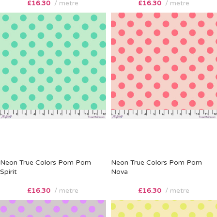
£
16.30
metre
£
16.30
metre
Neon True Colors Pom Pom
Neon True Colors Pom Pom
Spirit
Nova
£
16.30
metre
£
16.30
metre