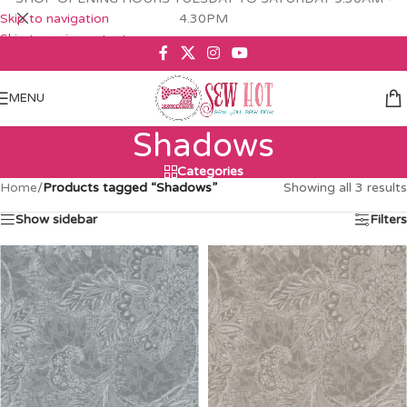
Skip to navigation
4.30PM
Skip to main content
MENU
Shadows
Categories
Home
/
Products tagged “Shadows”
Showing all 3 results
Show sidebar
Filters