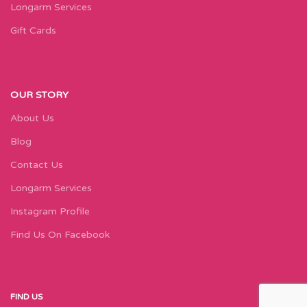
Longarm Services
Gift Cards
OUR STORY
About Us
Blog
Contact Us
Longarm Services
Instagram Profile
Find Us On Facebook
FIND US