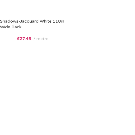
Shadows-Jacquard White 118in
Wide Back
£
27.45
metre