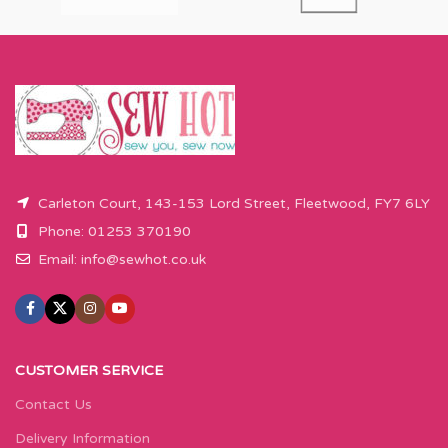
Carleton Court, 143-153 Lord Street, Fleetwood, FY7 6LY
Phone: 01253 370190
Email:
info@sewhot.co.uk
CUSTOMER SERVICE
Contact Us
Delivery Information