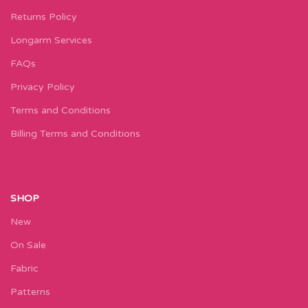
Returns Policy
Longarm Services
FAQs
Privacy Policy
Terms and Conditions
Billing Terms and Conditions
SHOP
New
On Sale
Fabric
Patterns