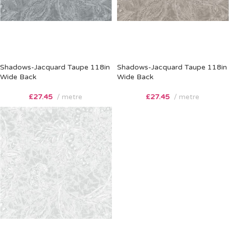
Shadows-Jacquard Taupe 118in
Shadows-Jacquard Taupe 118in
Wide Back
Wide Back
£
27.45
metre
£
27.45
metre